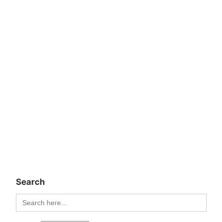
Search
Search
for: