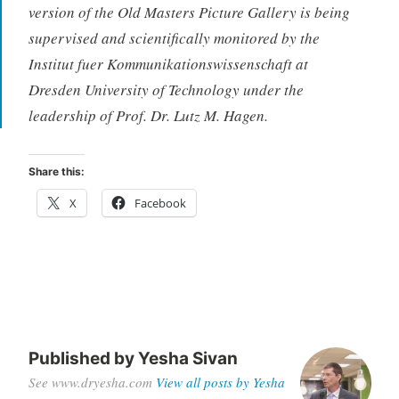
version of the Old Masters Picture Gallery is being
supervised and scientifically monitored by the
Institut fuer Kommunikationswissenschaft at
Dresden University of Technology under the
leadership of Prof. Dr. Lutz M. Hagen.
Share this:
X
Facebook
Published by
Yesha Sivan
See www.dryesha.com
View all posts by Yesha