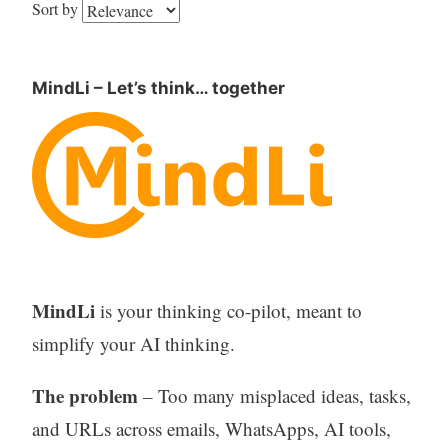
Sort by
MindLi – Let’s think… together
MindLi
is your thinking co-pilot, meant to
simplify your AI thinking.
The problem
– Too many misplaced ideas, tasks,
and URLs across emails, WhatsApps, AI tools,