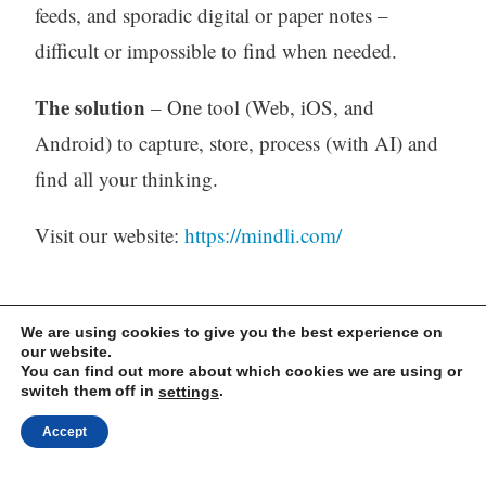
feeds, and sporadic digital or paper notes –
difficult or impossible to find when needed.
The solution
– One tool (Web, iOS, and
Android) to capture, store, process (with AI) and
find all your thinking.
Visit our website:
https://mindli.com/
Linkedin
We are using cookies to give you the best experience on
our website.
Yesha Sivan
You can find out more about which cookies we are using or
switch them off in
.
settings
Accept
Archives