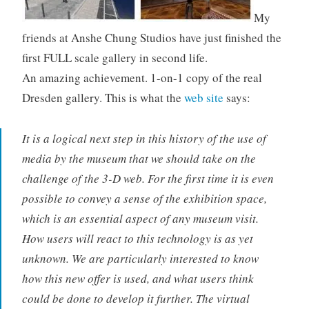
My
friends at Anshe Chung Studios have just finished the
first FULL scale gallery in second life.
An amazing achievement. 1-on-1 copy of the real
Dresden gallery. This is what the
web site
says:
It is a logical next step in this history of the use of
media by the museum that we should take on the
challenge of the 3-D web. For the first time it is even
possible to convey a sense of the exhibition space,
which is an essential aspect of any museum visit.
How users will react to this technology is as yet
unknown. We are particularly interested to know
how this new offer is used, and what users think
could be done to develop it further. The virtual