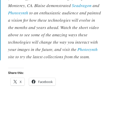
Monterey, CA. Blaise demonstrated
Seadragon
and
Photosynth
to an enthusiastic audience and painted
a vision for how these technologies will evolve in
the months and years ahead. Watch the short video
above to see some of the amazing ways these
technologies will change the way you interact with
your images in the future, and visit the
Photosynth
site to try the latest collections from the team.
Share this:
X
Facebook