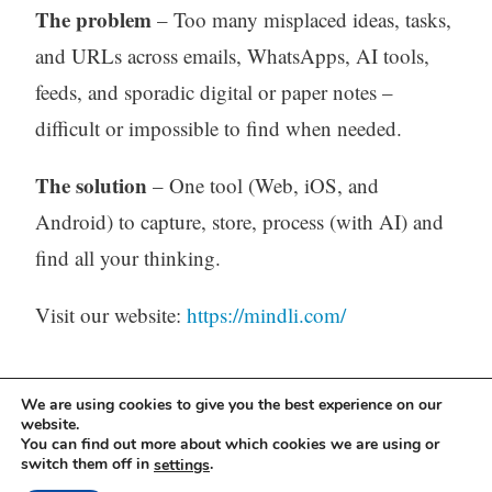
The problem
– Too many misplaced ideas, tasks,
and URLs across emails, WhatsApps, AI tools,
feeds, and sporadic digital or paper notes –
difficult or impossible to find when needed.
The solution
– One tool (Web, iOS, and
Android) to capture, store, process (with AI) and
find all your thinking.
Visit our website:
https://mindli.com/
Linkedin
We are using cookies to give you the best experience on our
website.
You can find out more about which cookies we are using or
Yesha Sivan
switch them off in
.
settings