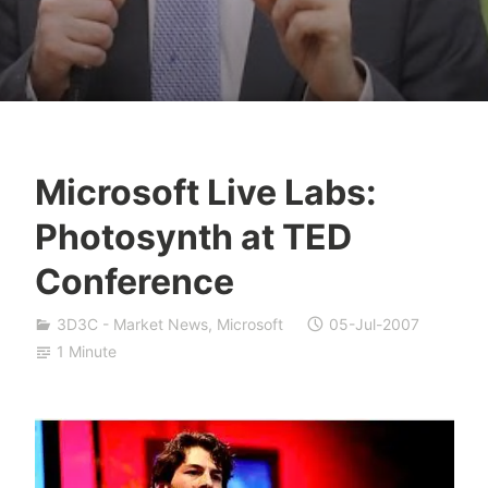
Microsoft Live Labs:
Y
Photosynth at TED
e
s
Conference
h
a
3D3C - Market News
,
Microsoft
05-Jul-2007
S
1 Minute
i
v
a
n