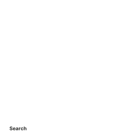
Search