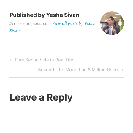
Published by
Yesha Sivan
See www.dryesha.com
View all posts by Yesha
Sivan
Post
Previous
Fun: Second life in Real Life
navigation
Post
Next
Second Life: More than 8 Million Users
Post
Leave a Reply