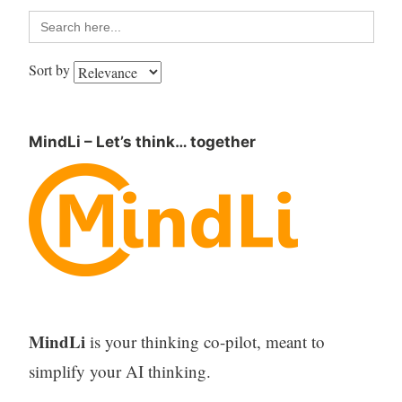
Search
for:
Sort by
MindLi – Let’s think… together
MindLi
is your thinking co-pilot, meant to
simplify your AI thinking.