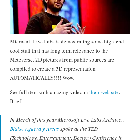
Microsoft Live Labs is demostrating some high-end
cool stuff that has long term relevance to the
Meteverse. 2D pictures from public sources are
compiled to create a 3D representation
AUTOMATICALLY!!!! Wow.
See full item with amazing video in
their web site
.
Brief:
In March of this year Microsoft Live Labs Architect,
Blaise Aguera y Arcas
spoke at the TED
(Technology, Entertainment, Design) Conference in