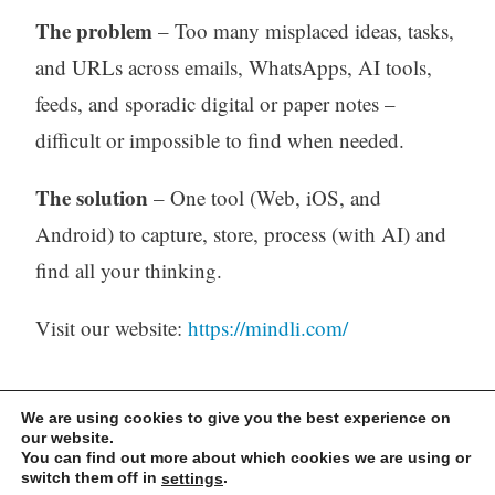
The problem
– Too many misplaced ideas, tasks,
and URLs across emails, WhatsApps, AI tools,
feeds, and sporadic digital or paper notes –
difficult or impossible to find when needed.
The solution
– One tool (Web, iOS, and
Android) to capture, store, process (with AI) and
find all your thinking.
Visit our website:
https://mindli.com/
Linkedin
We are using cookies to give you the best experience on
our website.
You can find out more about which cookies we are using or
Yesha Sivan
switch them off in
.
settings