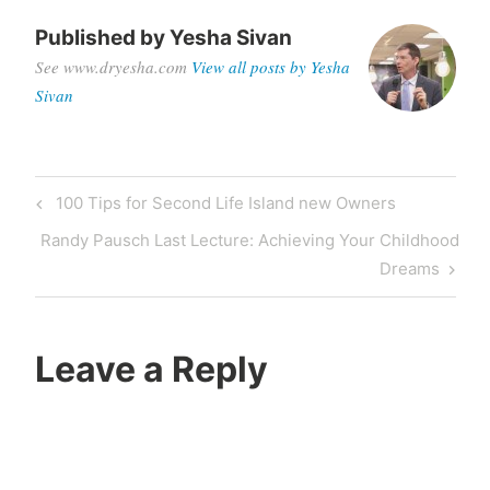
Published by
Yesha Sivan
See www.dryesha.com
View all posts by Yesha
Sivan
Post
Previous
100 Tips for Second Life Island new Owners
navigation
Post
Next
Randy Pausch Last Lecture: Achieving Your Childhood
Post
Dreams
Leave a Reply