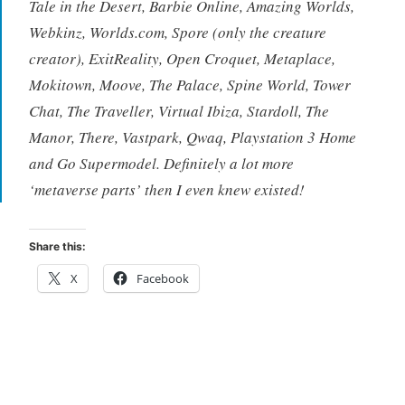
Tale in the Desert, Barbie Online, Amazing Worlds,
Webkinz, Worlds.com, Spore (only the creature
creator), ExitReality, Open Croquet, Metaplace,
Mokitown, Moove, The Palace, Spine World, Tower
Chat, The Traveller, Virtual Ibiza, Stardoll, The
Manor, There, Vastpark, Qwaq, Playstation 3 Home
and Go Supermodel. Definitely a lot more
‘metaverse parts’ then I even knew existed!
Share this:
X
Facebook