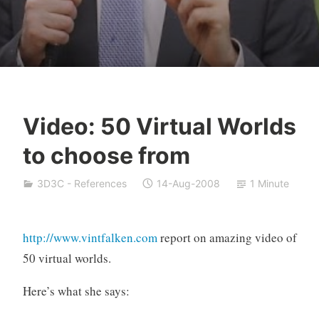
Video: 50 Virtual Worlds
Y
to choose from
e
s
3D3C - References
14-Aug-2008
1 Minute
h
a
S
http://www.vintfalken.com
report on amazing video of
i
50 virtual worlds.
v
a
Here’s what she says:
n