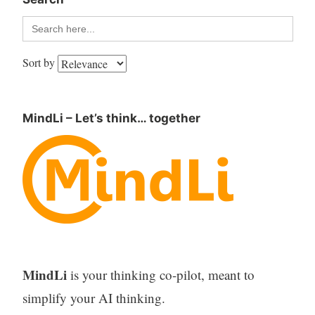
Search
for:
Sort by
MindLi – Let’s think… together
MindLi
is your thinking co-pilot, meant to
simplify your AI thinking.