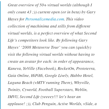
Great overview of 50+ virtual worlds (although I
only count 43 ;)) current open (or in beta) by Gary
Hayes for
Personalizemedia.com
. This video
collection of machinima and stills from different
virtual worlds, is a perfect overview of what Second
Life’s competitors look like. By following Gary
Hayes’ ‘2008 Metaverse Tour’ you can (quickly)
visit the following virtual worlds without having to
create an avatar for each: in order of appearance,
Kaneva, YoVille (Facebook), RocketOn, Prototerra,
Gaia Online, HiPiHi, Google Lively, Habbo Hotel,
Laguna Beach (vMTV running There), Whyville,
Twinity, Cyworld, Football Superstars, Weblin,
IMVU, Second Life (yeeeey!!! let’s hear an
applause! ;)), Club Penguin, Active Worlds, vSide, a