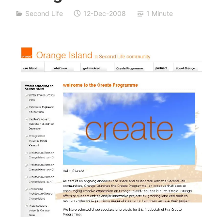
a
Second Life
12-Dec-2008
1 Minute
S
i
v
a
n