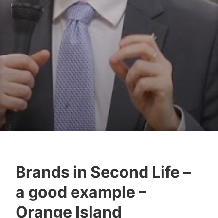
Brands in Second Life –
Y
a good example –
e
s
Orange Island
h