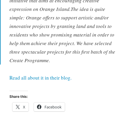
initiative that aims at encouraging creative
expression on Orange Island.The idea is quite
simple: Orange offers to support artistic and/or
innovative projects by granting land and tools to
residents who show promising material in order to
help them achieve their project. We have selected
three spectacular projects for this first batch of the
Create Programme.
Read all about it in their blog.
Share this:
X
Facebook