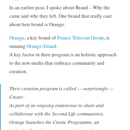
In an earlier post, I spoke about Brand – Why the
came and why they left. One brand that really care
about heir brand is Orange.
Orange
, a key brand of
France Telecom Group
, is
running
Orange-Island
.
A key factor in their program is an holistic approach
to the new media that embrace community and
creation.
Their creation program is called — surprisingly —
Create:
As part of an ongoing endeavour to share and
collaborate with the Second Life communities,
Orange launches the Create Programme, an