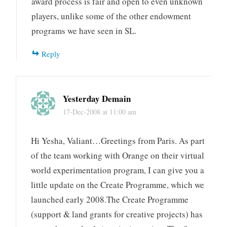
award process is fair and open to even unknown
players, unlike some of the other endowment
programs we have seen in SL.
Reply
Yesterday Demain
17-Dec-2008 at 11:00 am
Hi Yesha, Valiant…Greetings from Paris. As part
of the team working with Orange on their virtual
world experimentation program, I can give you a
little update on the Create Programme, which we
launched early 2008.The Create Programme
(support & land grants for creative projects) has