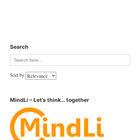
Search
Search
for:
Sort by
MindLi – Let’s think… together