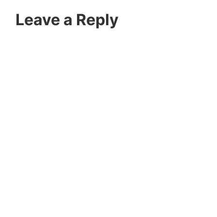
Leave a Reply