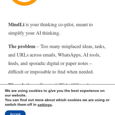
MindLi
is your thinking co-pilot, meant to
simplify your AI thinking.
The problem
– Too many misplaced ideas, tasks,
and URLs across emails, WhatsApps, AI tools,
feeds, and sporadic digital or paper notes –
difficult or impossible to find when needed.
The solution
– One tool (Web, iOS, and
We are using cookies to give you the best experience on
Android) to capture, store, process (with AI) and
our website.
You can find out more about which cookies we are using or
find all your thinking.
switch them off in
.
settings
Accept