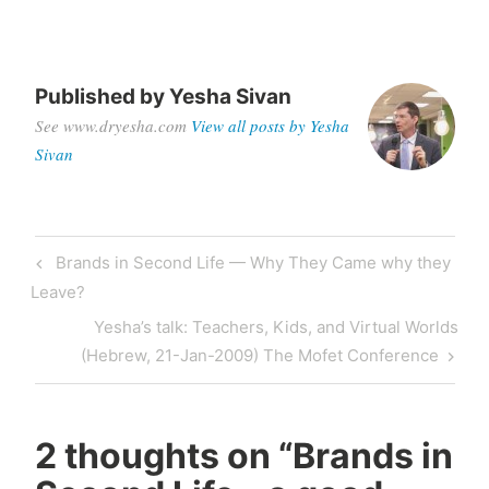
Published by
Yesha Sivan
See www.dryesha.com
View all posts by Yesha
Sivan
Post
Previous
Brands in Second Life — Why They Came why they
navigation
Post
Leave?
Next
Yesha’s talk: Teachers, Kids, and Virtual Worlds
Post
(Hebrew, 21-Jan-2009) The Mofet Conference
2 thoughts on “
Brands in