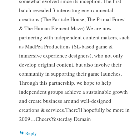
somewhat evolved since its inception. The first
batch revealed 3 interesting environmental
creations (The Particle House, The Primal Forest
& The Human Element Maze).We are now
partnering with independent content makers, such
as MadPea Productions (SL-based game &
immersive experience designers), who not only
develop original content, but also involve their
community in supporting their game launches.
Through this partnership, we hope to help
independent groups achieve a sustainable growth
and create business around well-designed
creations & services.There'll hopefully be more in
2009…CheersYesterday Demain
Reply