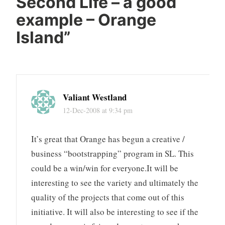
Second Life – a good
example – Orange
Island
”
Valiant Westland
12-Dec-2008 at 9:34 pm
It’s great that Orange has begun a creative /
business “bootstrapping” program in SL. This
could be a win/win for everyone.It will be
interesting to see the variety and ultimately the
quality of the projects that come out of this
initiative. It will also be interesting to see if the