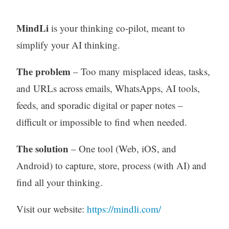
MindLi
is your thinking co-pilot, meant to
simplify your AI thinking.
The problem
– Too many misplaced ideas, tasks,
and URLs across emails, WhatsApps, AI tools,
feeds, and sporadic digital or paper notes –
difficult or impossible to find when needed.
The solution
– One tool (Web, iOS, and
Android) to capture, store, process (with AI) and
find all your thinking.
Visit our website:
https://mindli.com/