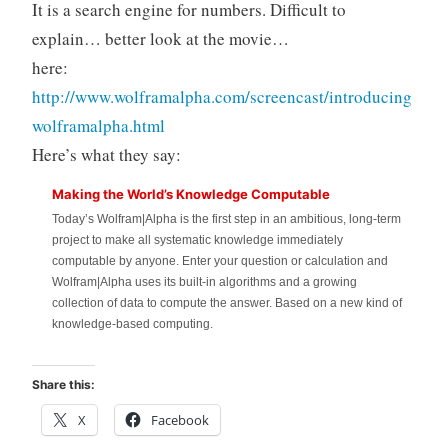
It is a search engine for numbers. Difficult to
explain… better look at the movie…
here:
http://www.wolframalpha.com/screencast/introducing
wolframalpha.html
Here’s what they say:
Making the World’s Knowledge Computable
Today’s Wolfram|Alpha is the first step in an ambitious, long-term
project to make all systematic knowledge immediately
computable by anyone. Enter your question or calculation and
Wolfram|Alpha uses its built-in algorithms and a growing
collection of data to compute the answer. Based on a new kind of
knowledge-based computing.
Share this:
X
Facebook