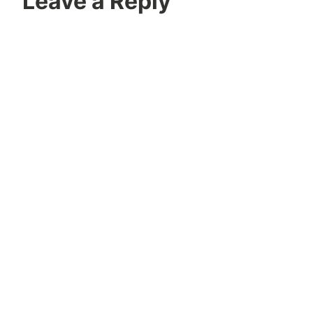
Leave a Reply