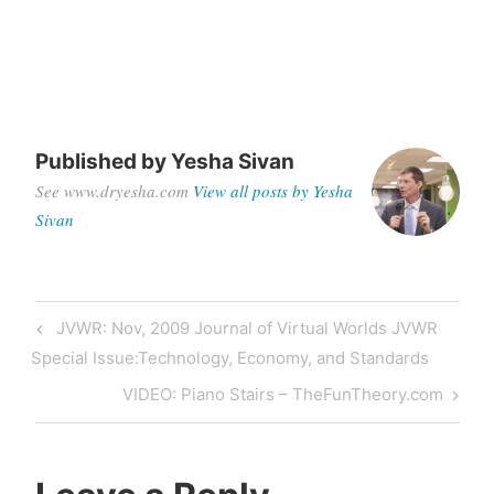
Published by
Yesha Sivan
See www.dryesha.com
View all posts by Yesha
Sivan
Post
Previous
JVWR: Nov, 2009 Journal of Virtual Worlds JVWR
navigation
Post
Special Issue:Technology, Economy, and Standards
Next
VIDEO: Piano Stairs – TheFunTheory.com
Post