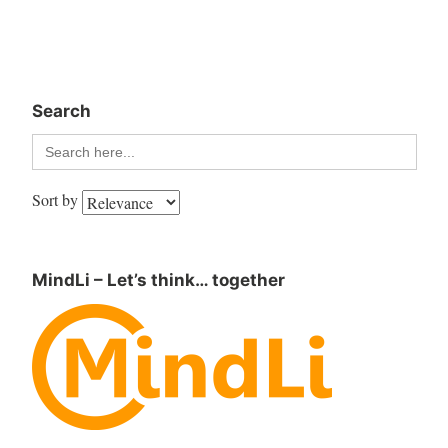
Search
Search
for:
Sort by
MindLi – Let’s think… together