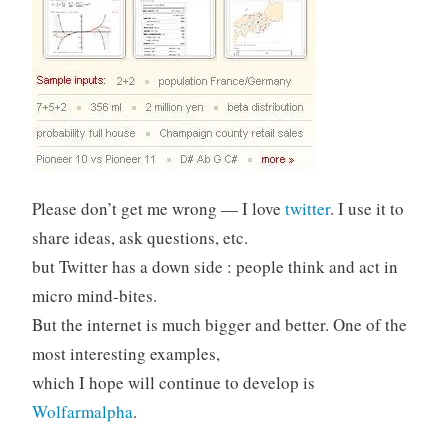
Please don’t get me wrong — I love
twitter
. I use it to
share ideas, ask questions, etc.
but Twitter has a down side : people think and act in
micro mind-bites.
But the internet is much bigger and better. One of the
most interesting examples,
which I hope will continue to develop is
Wolfarmalpha
.