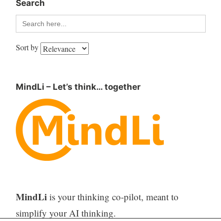
Search
Search
for:
Sort by
MindLi – Let’s think… together
MindLi
is your thinking co-pilot, meant to
simplify your AI thinking.