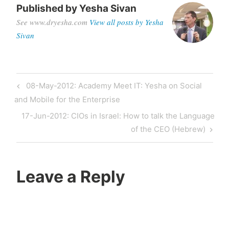
Published by
Yesha Sivan
See www.dryesha.com
View all posts by Yesha
Sivan
Post
Previous
08-May-2012: Academy Meet IT: Yesha on Social
navigation
Post
and Mobile for the Enterprise
Next
17-Jun-2012: CIOs in Israel: How to talk the Language
Post
of the CEO (Hebrew)
Leave a Reply