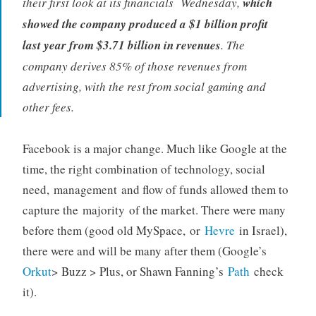
their first look at its financials Wednesday,
which
showed the company produced a $1 billion profit
last year from $3.71 billion in revenues
. The
company derives 85% of those revenues from
advertising, with the rest from social gaming and
other fees.
Facebook is a major change. Much like Google at the
time, the right combination of technology, social
need, management and flow of funds allowed them to
capture the majority of the market. There were many
before them (good old MySpace, or
Hevre
in Israel),
there were and will be many after them (Google’s
Orkut
> Buzz > Plus, or Shawn Fanning’s
Path
check
it).