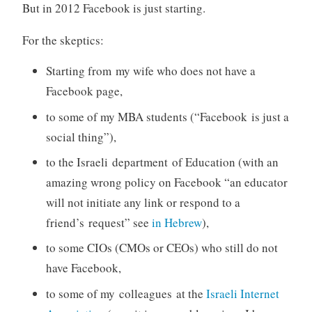
But in 2012 Facebook is just starting.
For the skeptics:
Starting from my wife who does not have a
Facebook page,
to some of my MBA students (“Facebook is just a
social thing”),
to the Israeli department of Education (with an
amazing wrong policy on Facebook “an educator
will not initiate any link or respond to a
friend’s request” see
in Hebrew
),
to some CIOs (CMOs or CEOs) who still do not
have Facebook,
to some of my colleagues at the
Israeli Internet