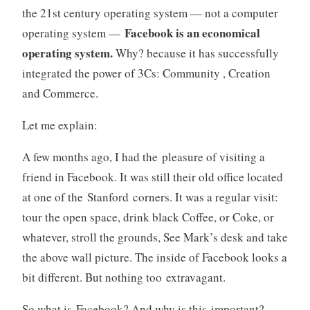
the 21st century operating system — not a computer
Facebook is an economical
operating system —
operating system.
Why? because it has successfully
integrated the power of 3Cs: Community , Creation
and Commerce.
Let me explain:
A few months ago, I had the pleasure of visiting a
friend in Facebook. It was still their old office located
at one of the Stanford corners. It was a regular visit:
tour the open space, drink black Coffee, or Coke, or
whatever, stroll the grounds, See Mark’s desk and take
the above wall picture. The inside of Facebook looks a
bit different. But nothing too extravagant.
So what is Facebook? And why is this important?