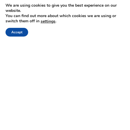
We are using cookies to give you the best experience on our
The problem
– Too many misplaced ideas, tasks,
website.
You can find out more about which cookies we are using or
and URLs across emails, WhatsApps, AI tools,
switch them off in
.
settings
feeds, and sporadic digital or paper notes –
Accept
difficult or impossible to find when needed.
The solution
– One tool (Web, iOS, and
Android) to capture, store, process (with AI) and
find all your thinking.
Visit our website:
https://mindli.com/
Linkedin
Yesha Sivan