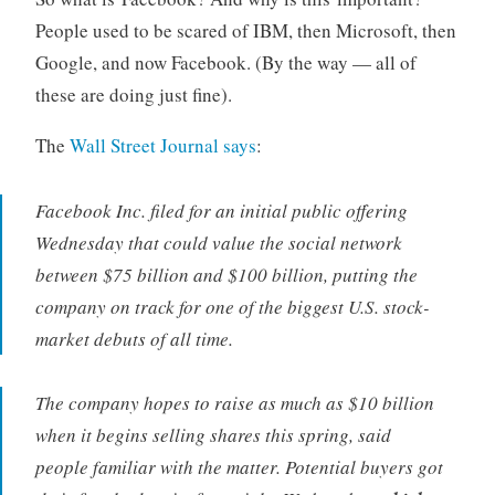
People used to be scared of IBM, then Microsoft, then
Google, and now Facebook. (By the way — all of
these are doing just fine).
The
Wall Street Journal says
:
Facebook Inc. filed for an initial public offering
Wednesday that could value the social network
between $75 billion and $100 billion, putting the
company on track for one of the biggest U.S. stock-
market debuts of all time.
The company hopes to raise as much as $10 billion
when it begins selling shares this spring, said
people familiar with the matter. Potential buyers got