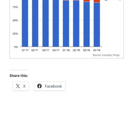
Share this:
X
Facebook