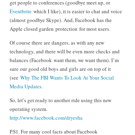
get people to conferences (goodbye meet up, or
Eventbrite
which I like), it is easier to chat and voice
(almost goodbye Skype). And, Facebook has the
Apple closed garden protection for most users.
Of course there are dangers, as with any new
technology, and there will be even more checks and
balances (Facebook want them, we want them). I’m
sure our good old boys and girls are on top of it
(see
Why The FBI Wants To Look At Your Social
Media Updates
.
So, let’s get ready to another ride using this new
operating system.
http://www.facebook.com/dryesha
P.S1. For many cool facts about Facebook