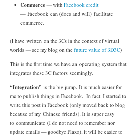
Commerce
— with
Facebook credit
— Facebook can (does and will) facilitate
commerce.
(I have written on the 3Cs in the context of virtual
worlds — see my blog on the
future value of 3D3C
)
This is the first time we have an operating system that
integrates these 3C factors seemingly.
“Integration”
is the big jump. It is much easier for
me to publish things in Facebook. In fact, I started to
write this post in Facebook (only moved back to blog
because of my Chinese friends). It is super easy
to communicate (I do not need to remember nor
update emails — goodbye Plaxo), it will be easier to