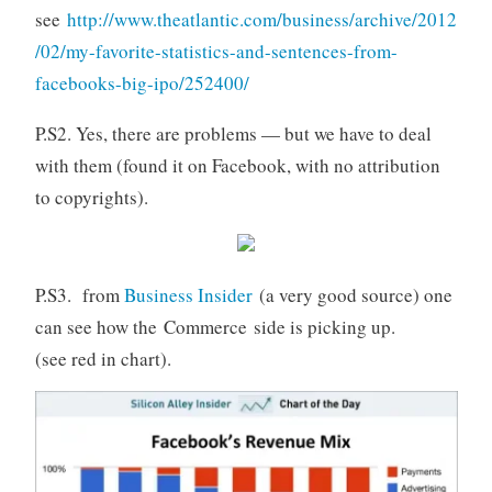
see
http://www.theatlantic.com/business/archive/2012
/02/my-favorite-statistics-and-sentences-from-
facebooks-big-ipo/252400/
P.S2. Yes, there are problems — but we have to deal
with them (found it on Facebook, with no attribution
to copyrights).
P.S3. from
Business Insider
(a very good source) one
can see how the Commerce side is picking up.
(see red in chart).