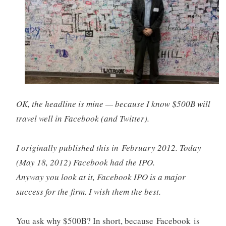
OK, the headline is mine — because I know $500B will
travel well in Facebook (and Twitter).
I originally published this in February 2012. Today
(May 18, 2012) Facebook had the IPO.
Anyway you look at it, Facebook IPO is a major
success for the firm. I wish them the best.
You ask why $500B? In short, because Facebook is