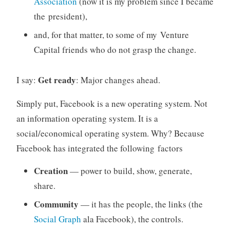
Association
(now it is my problem since I became
the president),
and, for that matter, to some of my Venture
Capital friends who do not grasp the change.
Get ready
I say:
: Major changes ahead.
Simply put, Facebook is a new operating system. Not
an information operating system. It is a
social/economical operating system. Why? Because
Facebook has integrated the following factors
Creation
— power to build, show, generate,
share.
Community
— it has the people, the links (the
Social Graph
ala Facebook), the controls.