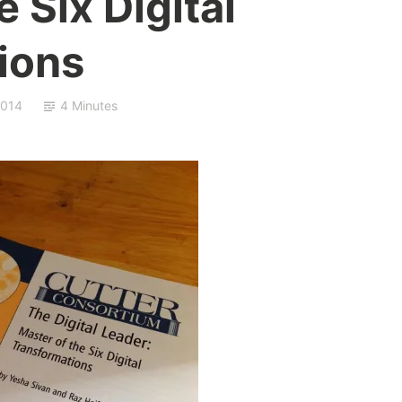
 Six Digital
ions
2014
4 Minutes