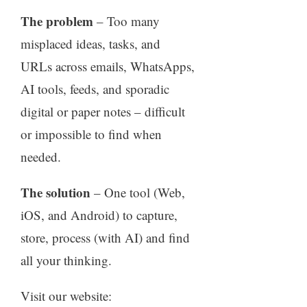
The problem
– Too many
misplaced ideas, tasks, and
URLs across emails, WhatsApps,
AI tools, feeds, and sporadic
digital or paper notes – difficult
or impossible to find when
needed.
The solution
– One tool (Web,
iOS, and Android) to capture,
store, process (with AI) and find
all your thinking.
Visit our website: