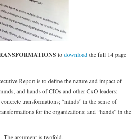
NTRANSFORMATIONS
to
download
the full 14 page
utive Report is to define the nature and impact of
s, minds, and hands of CIOs and other CxO leaders:
x concrete transformations; “minds” in the sense of
ansformations for the organizations; and “hands” in the
. The argument is twofold.