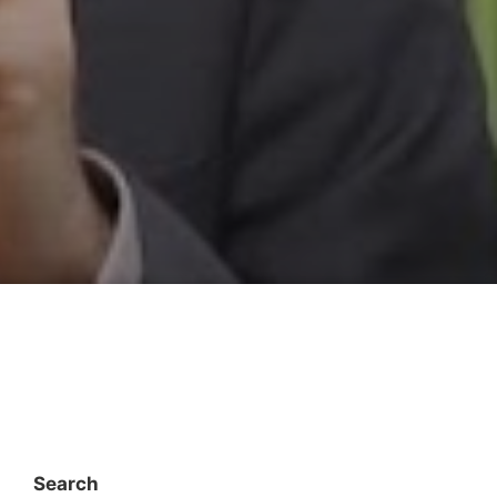
Search