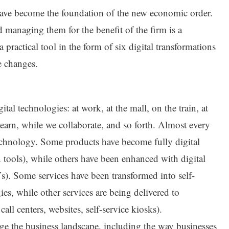
s have become the foundation of the new economic order.
 managing them for the benefit of the firm is a
a practical tool in the form of six digital transformations
e changes.
al technologies: at work, at the mall, on the train, at
learn, while we collaborate, and so forth. Almost every
echnology. Some products have become fully digital
 tools), while others have been enhanced with digital
Vs). Some services have been transformed into self-
es, while other services are being delivered to
call centers, websites, self-service kiosks).
ge the business landscape, including the way businesses