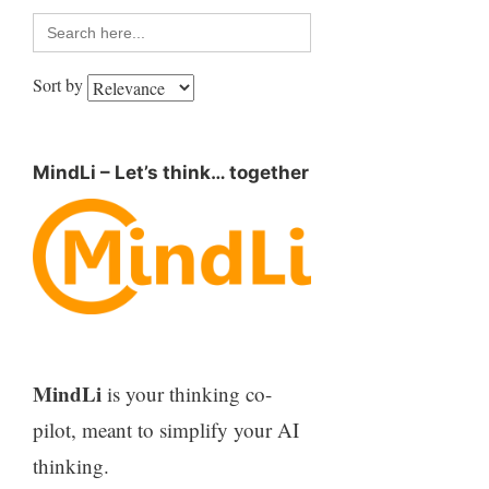
Search
for:
Sort by
MindLi – Let’s think… together
MindLi
is your thinking co-
pilot, meant to simplify your AI
thinking.