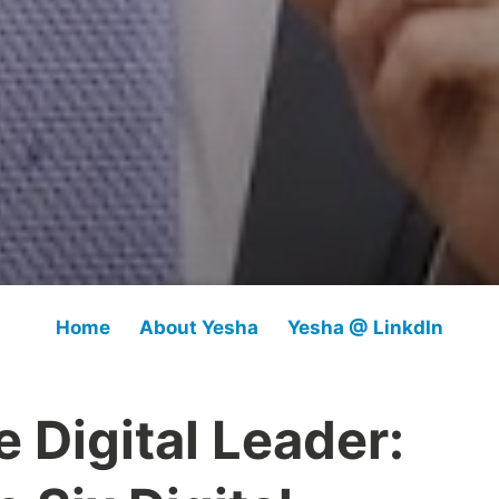
Home
About Yesha
Yesha @ LinkdIn
 Digital Leader: