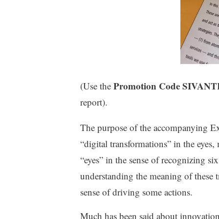
Promotion Code SIVA
(Use the
report).
The purpose of the accompanying Exec
“digital transformations” in the eye
“eyes” in the sense of recognizing si
understanding the meaning of these tr
sense of driving some actions.
Much has been said about innovation