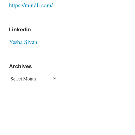
https://mindli.com/
Linkedin
Yesha Sivan
Archives
Archives