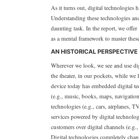
As it turns out, digital technologie
Understanding these technologies and
daunting task. In the report, we offer 
as a mental framework to master thes
AN HISTORICAL PERSPECTIVE
Wherever we look, we see and use digit
the theater, in our pockets, while we 
device today has embedded digital t
(e.g., music, books, maps, navigation
technologies (e.g., cars, airplanes, T
services powered by digital technologi
customers over digital channels (e.g., 
Digital technologies completely chan