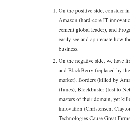
On the positive side, consider 
Amazon (hard-core IT innovati
cement global leader), and Progr
easily see and appreciate how th
business.
On the negative side, we have fi
and BlackBerry (replaced by the
market), Borders (killed by Am
iTunes), Blockbuster (lost to Ne
masters of their domain, yet kil
innovation (Christensen, Clay
Technologies Cause Great Firms 