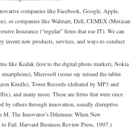
innovative companies like Facebook, Google, Apple,
on), or companies like Walmart, Dell, CEMEX (Mexican
essive Insurance (“regular” firms that use IT). We can
ey invent new products, services, and ways to conduct
rms like Kodak (lost to the digital photo market), Nokia
 smartphone), Microsoft (some say missed the tablet
azon Kindle), Tower Records (defeated by MP3 and
tflix), and many more. These are firms that were once
led by others through innovation, usually disruptive
ton M. The Innovator’s Dilemma: When New
to Fail. Harvard Business Review Press, 1997.)