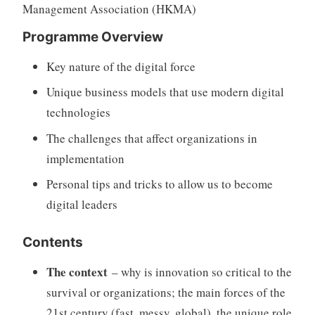
Management Association (HKMA)
Programme Overview
Key nature of the digital force
Unique business models that use modern digital
technologies
The challenges that affect organizations in
implementation
Personal tips and tricks to allow us to become
digital leaders
Contents
The context
– why is innovation so critical to the
survival or organizations; the main forces of the
21st century (fast, messy, global), the unique role