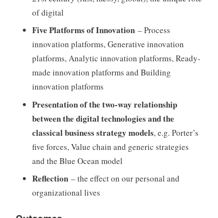
of digital
Five Platforms of Innovation
– Process
innovation platforms, Generative innovation
platforms, Analytic innovation platforms, Ready-
made innovation platforms and Building
innovation platforms
Presentation of the two-way relationship
between the digital technologies and the
classical business strategy models
, e.g. Porter’s
five forces, Value chain and generic strategies
and the Blue Ocean model
Reflection
– the effect on our personal and
organizational lives