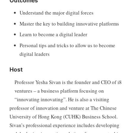
Outcomes
Understand the major digital forces
Master the key to building innovative platforms
Learn to become a digital leader
Personal tips and tricks to allow us to become
digital leaders
Host
Professor Yesha Sivan is the founder and CEO of i8
ventures – a business platform focusing on
“innovating innovating”. He is also a visiting
professor of innovation and venture at The Chinese
University of Hong Kong (CUHK) Business School.
Sivan’s professional experience includes developing