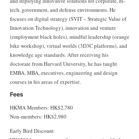
and deploying innovative solutions for corporate, hi-
tech, government, and defense environments. He
focuses on digital strategy (SVIT – Strategic Value of
Innovation Technology), innovation and venture
(employment black holes), mindful leadership (orange
bike workshop), virtual worlds (3D3C platforms), and
knowledge age standards. After receiving his
doctorate from Harvard University, he has taught
EMBA, MBA, executives, engineering and design
courses in his areas of expertise.
Fees
HKMA Members: HK$2,780
Non-members: HK$2,980
Early Bird Discount