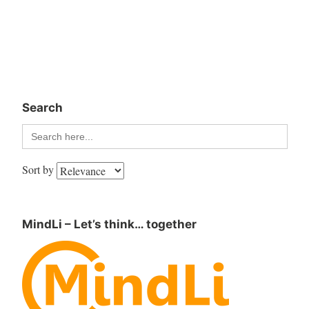
Search
Search
for:
Sort by
MindLi – Let’s think… together