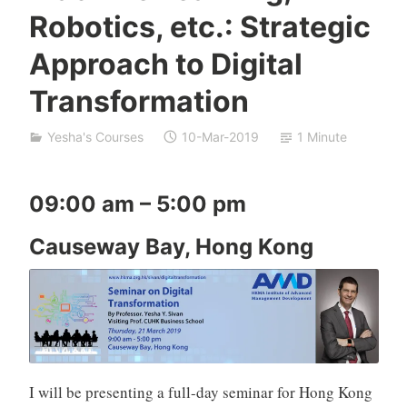
Robotics, etc.: Strategic
n
a
Approach to Digital
t
S
Transformation
h
p
Yesha's Courses
10-Mar-2019
1 Minute
a
k
09:00 am – 5:00 pm
Causeway Bay, Hong Kong
I will be presenting a full-day seminar for Hong Kong