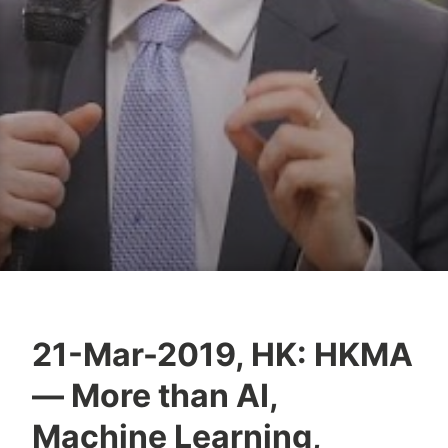
21-Mar-2019, HK: HKMA
T
— More than AI,
z
a
Machine Learning,
f