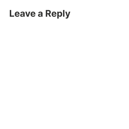
Leave a Reply