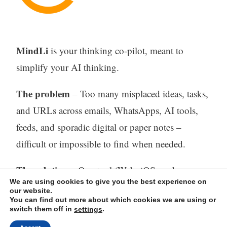
MindLi
is your thinking co-pilot, meant to
simplify your AI thinking.
The problem
– Too many misplaced ideas, tasks,
and URLs across emails, WhatsApps, AI tools,
feeds, and sporadic digital or paper notes –
difficult or impossible to find when needed.
The solution
– One tool (Web, iOS, and
We are using cookies to give you the best experience on
Android) to capture, store, process (with AI) and
our website.
You can find out more about which cookies we are using or
find all your thinking.
switch them off in
.
settings