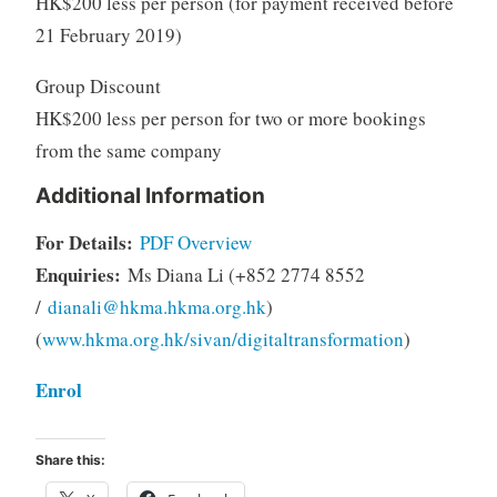
HK$200 less per person (for payment received before
21 February 2019)
Group Discount
HK$200 less per person for two or more bookings
from the same company
Additional Information
For Details:
PDF Overview
Enquiries:
Ms Diana Li (+852 2774 8552
/
dianali@hkma.hkma.org.hk
)
(
www.hkma.org.hk/sivan/digitaltransformation
)
Enrol
Share this: