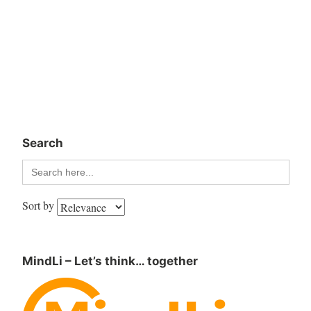
Search
Search
for:
Sort by
MindLi – Let’s think… together