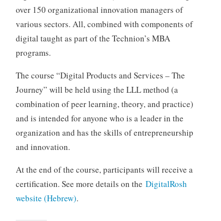
over 150 organizational innovation managers of
various sectors. All, combined with components of
digital taught as part of the Technion’s MBA
programs.
The course “Digital Products and Services – The
Journey” will be held using the LLL method (a
combination of peer learning, theory, and practice)
and is intended for anyone who is a leader in the
organization and has the skills of entrepreneurship
and innovation.
At the end of the course, participants will receive a
certification. See more details on the
DigitalRosh
website (Hebrew)
.