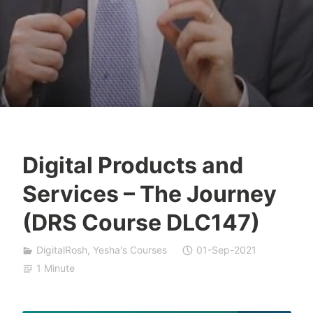
Digital Products and
T
Services – The Journey
z
a
(DRS Course DLC147)
f
n
DigitalRosh
,
Yesha's Courses
01-Sep-2021
a
1 Minute
t
S
h