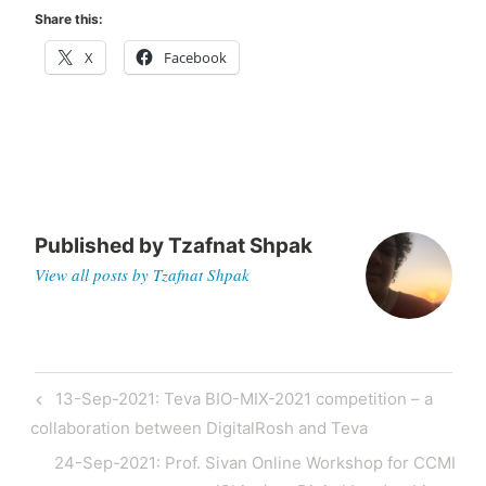
Share this:
X
Facebook
Published by
Tzafnat Shpak
View all posts by Tzafnat Shpak
Post
Previous
13-Sep-2021: Teva BIO-MIX-2021 competition – a
navigation
Post
collaboration between DigitalRosh and Teva
Next
24-Sep-2021: Prof. Sivan Online Workshop for CCMI