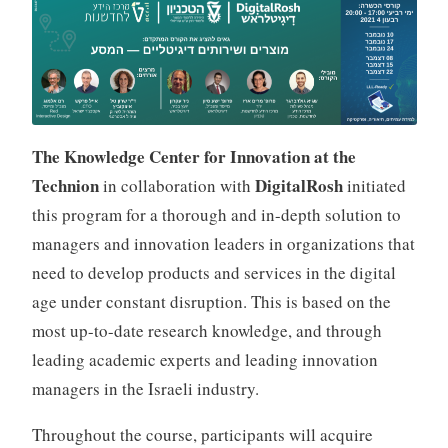
p
a
k
The Knowledge Center for Innovation at the
Technion
DigitalRosh
in collaboration with
initiated
this program for a thorough and in-depth solution to
managers and innovation leaders in organizations that
need to develop products and services in the digital
age under constant disruption. This is based on the
most up-to-date research knowledge, and through
leading academic experts and leading innovation
managers in the Israeli industry.
Throughout the course, participants will acquire