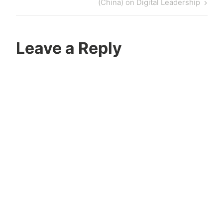
Post
(China) on Digital Leadership
Leave a Reply