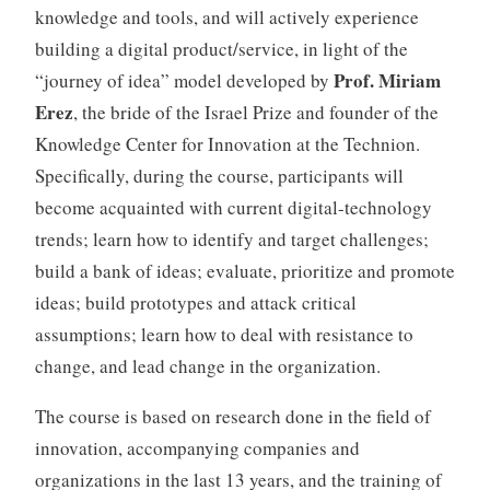
knowledge and tools, and will actively experience
building a digital product/service, in light of the
Prof. Miriam
“journey of idea” model developed by
Erez
, the bride of the Israel Prize and founder of the
Knowledge Center for Innovation at the Technion.
Specifically, during the course, participants will
become acquainted with current digital-technology
trends; learn how to identify and target challenges;
build a bank of ideas; evaluate, prioritize and promote
ideas; build prototypes and attack critical
assumptions; learn how to deal with resistance to
change, and lead change in the organization.
The course is based on research done in the field of
innovation, accompanying companies and
organizations in the last 13 years, and the training of