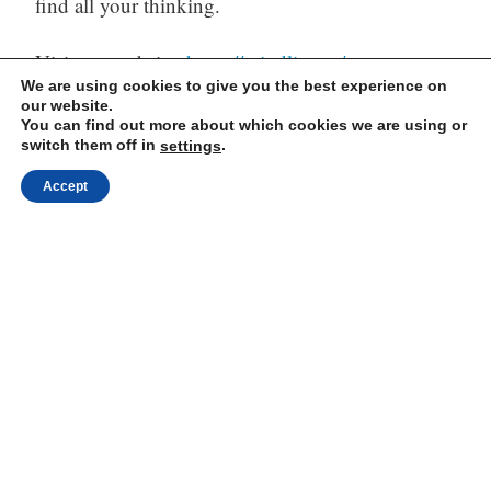
find all your thinking.
Visit our website:
https://mindli.com/
We are using cookies to give you the best experience on
our website.
You can find out more about which cookies we are using or
switch them off in
.
settings
Linkedin
Accept
Yesha Sivan
Archives
Archives
Proudly powered by WordPress
|
Theme: Independent