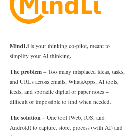
MindLi
is your thinking co-pilot, meant to
simplify your AI thinking.
The problem
– Too many misplaced ideas, tasks,
and URLs across emails, WhatsApps, AI tools,
feeds, and sporadic digital or paper notes –
difficult or impossible to find when needed.
The solution
– One tool (Web, iOS, and
Android) to capture, store, process (with AI) and