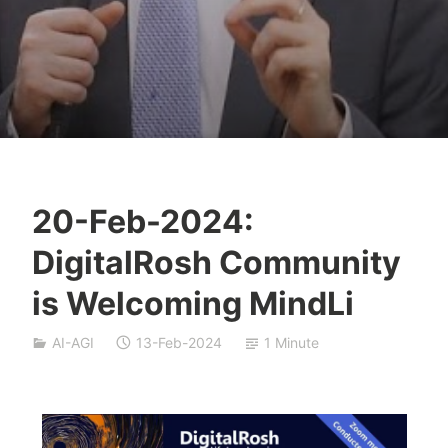
20-Feb-2024:
Y
DigitalRosh Community
e
s
is Welcoming MindLi
h
a
AI-AGI
13-Feb-2024
1 Minute
S
i
v
a