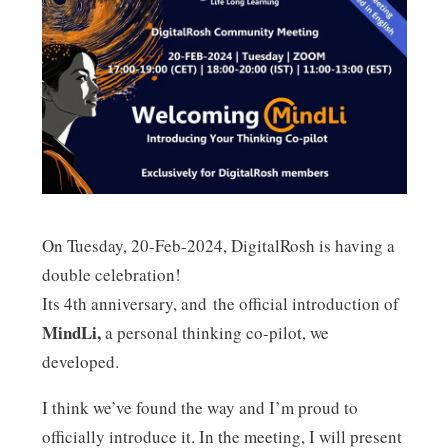
n
On Tuesday, 20-Feb-2024, DigitalRosh is having a
double celebration!
Its 4th anniversary, and the official introduction of
MindLi,
a personal thinking co-pilot, we
developed.
I think we’ve found the way and I’m proud to
officially introduce it. In the meeting, I will present