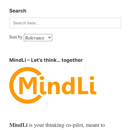
Search
Search
for:
Sort by
MindLi – Let’s think… together
MindLi
is your thinking co-pilot, meant to