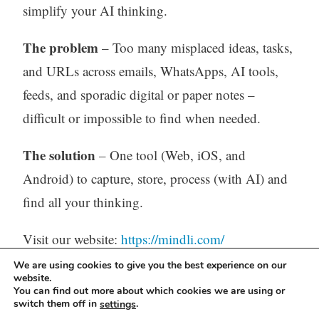
simplify your AI thinking.
The problem
– Too many misplaced ideas, tasks,
and URLs across emails, WhatsApps, AI tools,
feeds, and sporadic digital or paper notes –
difficult or impossible to find when needed.
The solution
– One tool (Web, iOS, and
Android) to capture, store, process (with AI) and
find all your thinking.
Visit our website:
https://mindli.com/
We are using cookies to give you the best experience on our
website.
You can find out more about which cookies we are using or
Linkedin
switch them off in
.
settings