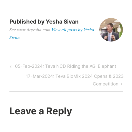
Published by
Yesha Sivan
See www.dryesha.com
View all posts by Yesha
Sivan
05-Feb-2024: Teva NCD Riding the AGI Elephant
17-Mar-2024: Teva BioMix 2024 Opens & 2023
Competition
Leave a Reply