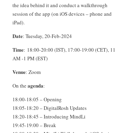
the idea behind it and conduct a walkthrough
session of the app (on iOS devices – phone and
iPad).
Date
: Tuesday, 20-Feb-2024
Time
: 18:00-20:00 (IST), 17:00-19:00 (CET), 11
AM -1 PM (EST)
Venue
: Zoom
agenda
On the
:
18:00-18:05 – Opening
18:05-18:20 – DigitalRosh Updates
18:20-18:45 – Introducing MindLi
19:45-19:00 – Break