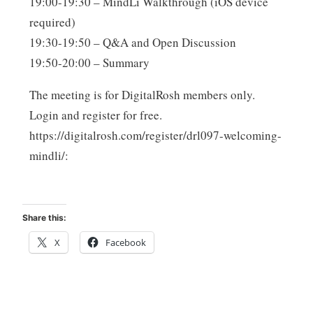
19:00-19:30 – MindLi Walkthrough (iOS device
required)
19:30-19:50 – Q&A and Open Discussion
19:50-20:00 – Summary
The meeting is for DigitalRosh members only.
Login and register for free.
https://digitalrosh.com/register/drl097-welcoming-
mindli/:
Share this:
X
Facebook