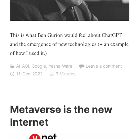
This is what Ben Gurion would feel about ChatGPT
and the emergence of new technologies (+ an example
of how I used it.)
AI-AGI
,
Google
,
Yesha-Ware
Leave a comment
11-Dec-2022
3 Minutes
Y
Metaverse is the new
e
Internet
s
h
a