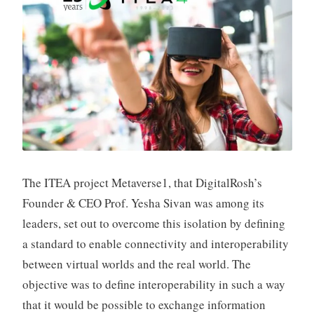
t
S
h
p
a
k
The ITEA project Metaverse1, that DigitalRosh’s
Founder & CEO Prof. Yesha Sivan was among its
leaders, set out to overcome this isolation by defining
a standard to enable connectivity and interoperability
between virtual worlds and the real world. The
objective was to define interoperability in such a way
that it would be possible to exchange information