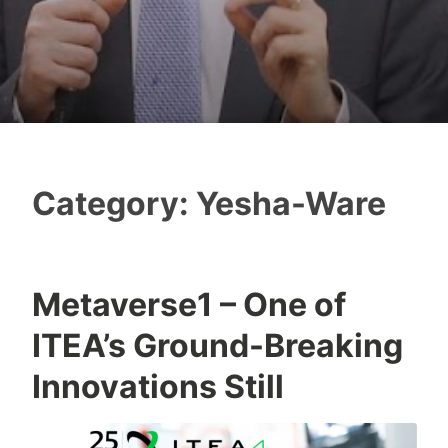
Category:
Yesha-Ware
Metaverse1 – One of
T
ITEA’s Ground-Breaking
z
a
Innovations Still
f
n
a