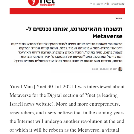
S
i
v
a
n
Yuval Man | Ynet 30-Jul-2021 I was interviewed about
Metaverse for the Digital section of Ynet (a leading
Israeli news website). More and more entrepreneurs,
researchers, and users believe that in the coming years
the Internet will undergo another revolution at the end
of which it will be reborn as the Metaverse, a virtual