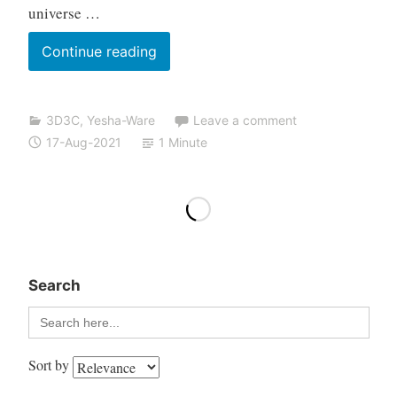
universe …
Continue reading
3D3C
,
Yesha-Ware
Leave a comment
17-Aug-2021
1 Minute
Search
Search
for:
Sort by