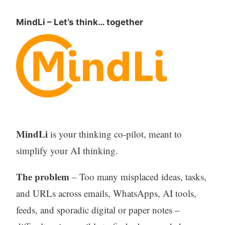
MindLi – Let’s think… together
MindLi
is your thinking co-pilot, meant to
simplify your AI thinking.
The problem
– Too many misplaced ideas, tasks,
and URLs across emails, WhatsApps, AI tools,
feeds, and sporadic digital or paper notes –