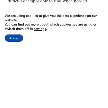
difficult or impossible to find when needed.
The solution
– One tool (Web, iOS, and
We are using cookies to give you the best experience on our
website.
Android) to capture, store, process (with AI) and
You can find out more about which cookies we are using or
find all your thinking.
switch them off in
.
settings
Accept
Visit our website:
https://mindli.com/
Linkedin
Yesha Sivan
Archives
Dr Yesha / Prof Yesha
Proudly powered by WordPress
Theme: Independent