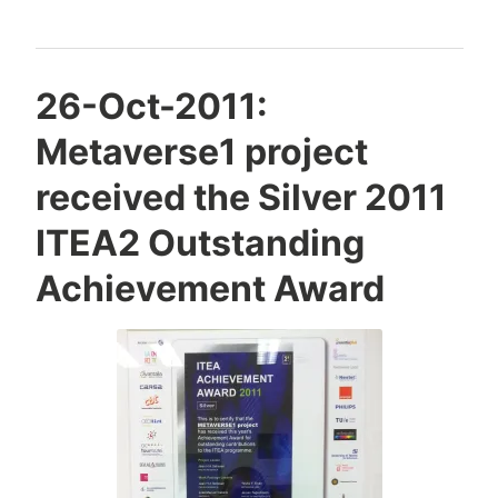
at
the
Meeting
Y
26-Oct-2011:
of
e
Metaverse1 project
Israeli
s
h
2012
received the Silver 2011
a
Chamber
S
ITEA2 Outstanding
of
i
Information
Achievement Award
v
Systems
a
Analysts
n
(ICISA)
(Hebrew)