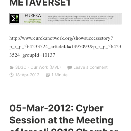
METAVERSE1
h
a
S
i
v
http://www.eurekanetwork.org/showsuccessstory?
a
p_r_p_564233524_articleId=1495093&p_r_p_56423
n
3524_groupId=10137
3D3C - Our Work (MVL)
Leave a comment
18-Apr-2012
1 Minute
Y
05-Mar-2012: Cyber
e
Session at the Meeting
s
h