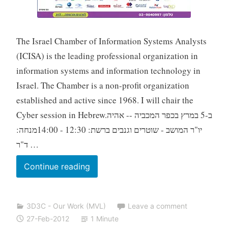
The Israel Chamber of Information Systems Analysts
(ICISA) is the leading professional organization in
information systems and information technology in
Israel. The Chamber is a non-profit organization
established and active since 1968. I will chair the
Cyber session in Hebrew.ב-5 במרץ בכפר המכביה -- אהיה
יו"ר המושב - שוטרים וגנבים ברשת: 12:30 - 14:00מנחה:
ד"ר …
05-
Continue reading
Mar-
2012:
3D3C - Our Work (MVL)
Leave a comment
Cyber
27-Feb-2012
1 Minute
Session