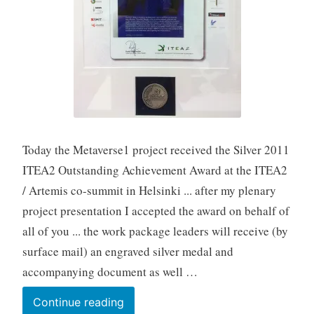
Today the Metaverse1 project received the Silver 2011
ITEA2 Outstanding Achievement Award at the ITEA2
/ Artemis co-summit in Helsinki ... after my plenary
project presentation I accepted the award on behalf of
all of you ... the work package leaders will receive (by
surface mail) an engraved silver medal and
accompanying document as well …
26-
Continue reading