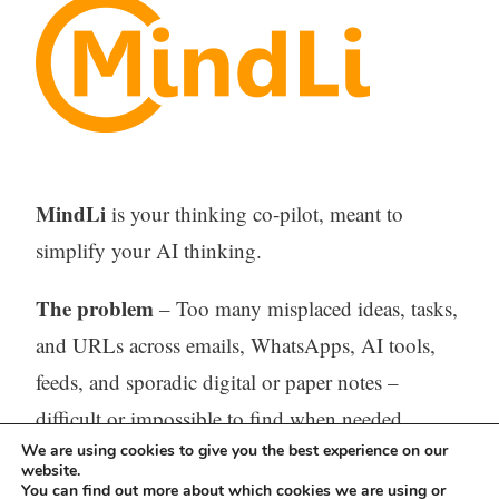
MindLi
is your thinking co-pilot, meant to
simplify your AI thinking.
The problem
– Too many misplaced ideas, tasks,
and URLs across emails, WhatsApps, AI tools,
feeds, and sporadic digital or paper notes –
difficult or impossible to find when needed.
We are using cookies to give you the best experience on our
website.
The solution
– One tool (Web, iOS, and
You can find out more about which cookies we are using or