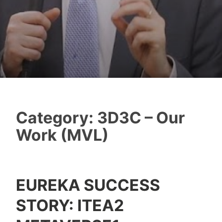
Category:
3D3C – Our
Work (MVL)
EUREKA SUCCESS
Y
STORY: ITEA2
e
s