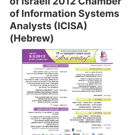
of Israeli 2012 Chamber
a
S
of Information Systems
i
Analysts (ICISA)
v
a
(Hebrew)
n