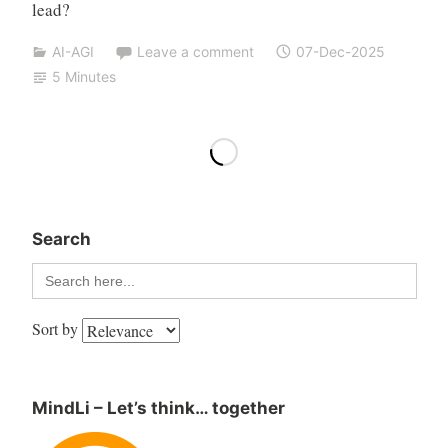
lead?
AI-AGI
Leave a comment
07-Dec-2025
5 Minutes
Search
Search
for:
Sort by
MindLi – Let’s think… together