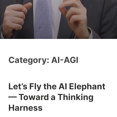
Category:
AI-AGI
Let’s Fly the AI Elephant
Y
— Toward a Thinking
e
s
Harness
h
a