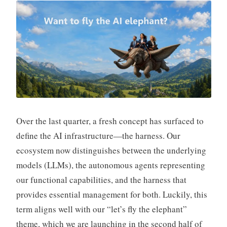
S
i
v
a
n
Over the last quarter, a fresh concept has surfaced to
define the AI infrastructure—the harness. Our
ecosystem now distinguishes between the underlying
models (LLMs), the autonomous agents representing
our functional capabilities, and the harness that
provides essential management for both. Luckily, this
term aligns well with our “let’s fly the elephant”
theme, which we are launching in the second half of