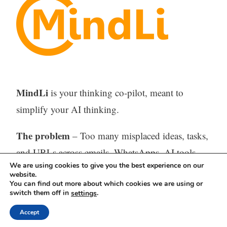
MindLi
is your thinking co-pilot, meant to
simplify your AI thinking.
The problem
– Too many misplaced ideas, tasks,
and URLs across emails, WhatsApps, AI tools,
We are using cookies to give you the best experience on our
feeds, and sporadic digital or paper notes –
website.
You can find out more about which cookies we are using or
difficult or impossible to find when needed.
switch them off in
.
settings
The solution
– One tool (Web, iOS, and
Accept