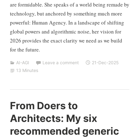
are formidable. She speaks of a world being remade by
technology, but anchored by something much more
powerful: Human Agency. In a landscape of shifting
global powers and algorithmic noise, her vision for
2026 provides the exact clarity we need as we build
for the future.
AI-AGI
Leave a comment
21-Dec-2025
13 Minutes
Y
From Doers to
e
Architects: My six
s
h
recommended generic
a
S