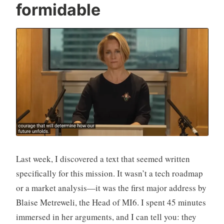
formidable
n
Last week, I discovered a text that seemed written
specifically for this mission. It wasn’t a tech roadmap
or a market analysis—it was the first major address by
Blaise Metreweli, the Head of MI6. I spent 45 minutes
immersed in her arguments, and I can tell you: they