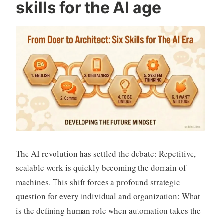
skills for the AI age
i
v
a
n
The AI revolution has settled the debate: Repetitive,
scalable work is quickly becoming the domain of
machines. This shift forces a profound strategic
question for every individual and organization: What
is the defining human role when automation takes the