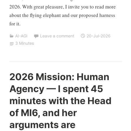
2026. With great pleasure, I invite you to read more
about the flying elephant and our proposed harness
for it.
AI-AGI
Leave a comment
20-Jul-2026
3 Minutes
Y
2026 Mission: Human
e
Agency — I spent 45
s
h
minutes with the Head
a
S
of MI6, and her
i
arguments are
v
a