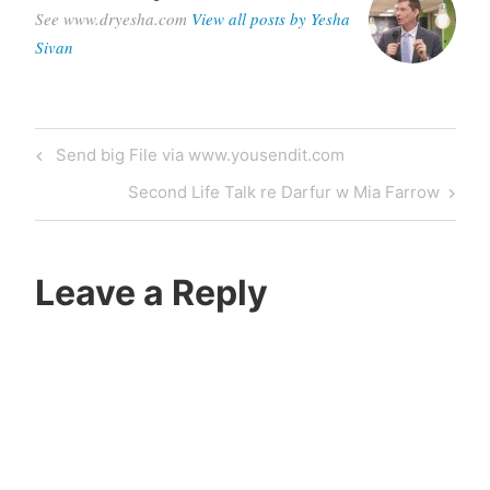
See www.dryesha.com
View all posts by Yesha
Sivan
Post
Previous
Send big File via www.yousendit.com
navigation
Post
Next
Second Life Talk re Darfur w Mia Farrow
Post
Leave a Reply