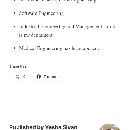
Software Engineering
Industrial Engineering and Management –> this
is my depatment.
Medical Engineering has been opened.
Share this:
X
Facebook
Published by
Yesha Sivan