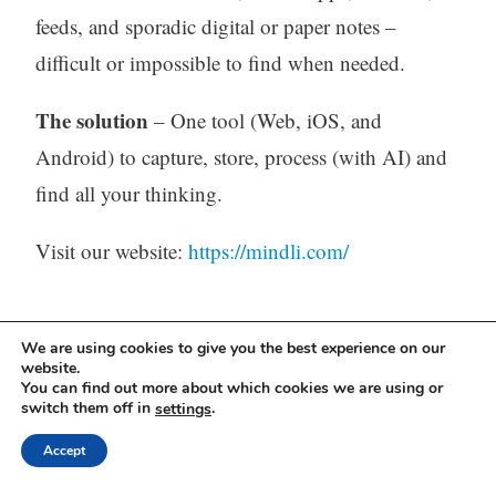
feeds, and sporadic digital or paper notes –
difficult or impossible to find when needed.
The solution
– One tool (Web, iOS, and
Android) to capture, store, process (with AI) and
find all your thinking.
Visit our website:
https://mindli.com/
Linkedin
We are using cookies to give you the best experience on our
website.
Yesha Sivan
You can find out more about which cookies we are using or
switch them off in
.
settings
Accept
Archives