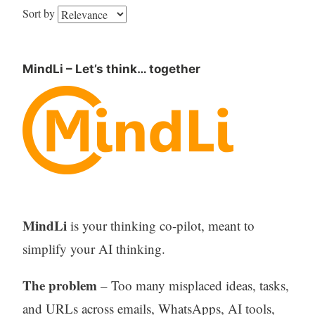
Sort by
MindLi – Let’s think… together
MindLi
is your thinking co-pilot, meant to
simplify your AI thinking.
The problem
– Too many misplaced ideas, tasks,
and URLs across emails, WhatsApps, AI tools,