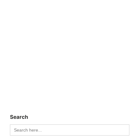
Search
Search
for: