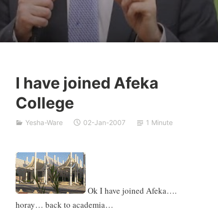
I have joined Afeka
Y
College
e
s
Yesha-Ware
02-Jan-2007
1 Minute
h
a
S
i
v
a
Ok I have joined Afeka….
n
horay… back to academia…