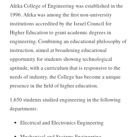
Afeka College of Engineering was established in the
1996. Afeka was among the first non-university
institutions accredited by the Israel Council for
Higher Education to grant academic degrees in
engineering. Combining an educational philosophy of
instruction, aimed at broadening educational
opportunity for students showing technological
aptitude, with a curriculum that is responsive to the
needs of industry, the College has become a unique
presence in the field of higher education.
1,650 students studied engineering in the following
departments:
Electrical and Electronics Engineering
Mechanical and Systems Engineering