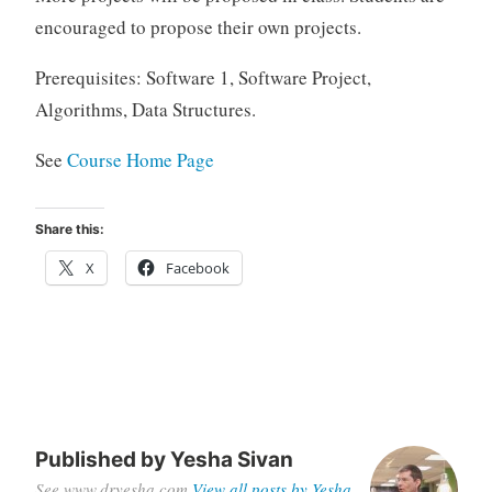
encouraged to propose their own projects.
Prerequisites: Software 1, Software Project,
Algorithms, Data Structures.
See
Course Home Page
Share this:
X
Facebook
Published by
Yesha Sivan
See www.dryesha.com
View all posts by Yesha