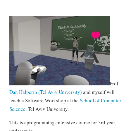
Prof.
Dan Halperin (Tel Aviv University)
and myself will
teach a Software Workshop at the
School of Computer
Science
, Tel Aviv University.
This is aprogramming-intensive course for 3rd year
undergrads.