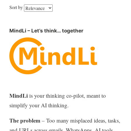
Sort by
MindLi – Let’s think… together
MindLi
is your thinking co-pilot, meant to
simplify your AI thinking.
The problem
– Too many misplaced ideas, tasks,
and URLs across emails, WhatsApps, AI tools,