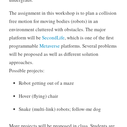
The assignment in this workshop is to plan a collision
free motion for moving bodies (robots) in an
environment cluttered with obstacles. The major
platform will be
SecondLife
, which is one of the first
programmable
Metaverse
platforms. Several problems
will be proposed as well as different solution
approaches.
Possible projects:
Robot getting out of a maze
Hover (flying) chair
Snake (multi-link) robots; follow-me dog
More projects will be proposed in class. Students are