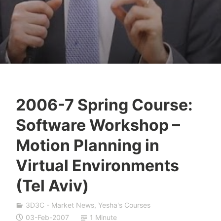
2006-7 Spring Course:
Y
Software Workshop –
e
s
Motion Planning in
h
Virtual Environments
a
S
(Tel Aviv)
i
v
3D3C - Market News
,
Yesha's Courses
a
03-Feb-2007
1 Minute
n