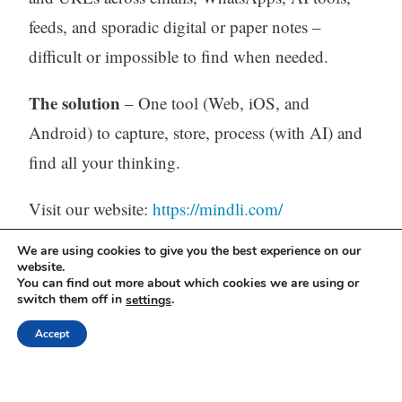
feeds, and sporadic digital or paper notes –
difficult or impossible to find when needed.
The solution
– One tool (Web, iOS, and
Android) to capture, store, process (with AI) and
find all your thinking.
Visit our website:
https://mindli.com/
We are using cookies to give you the best experience on our
website.
Linkedin
You can find out more about which cookies we are using or
switch them off in
.
settings
Yesha Sivan
Accept
Archives