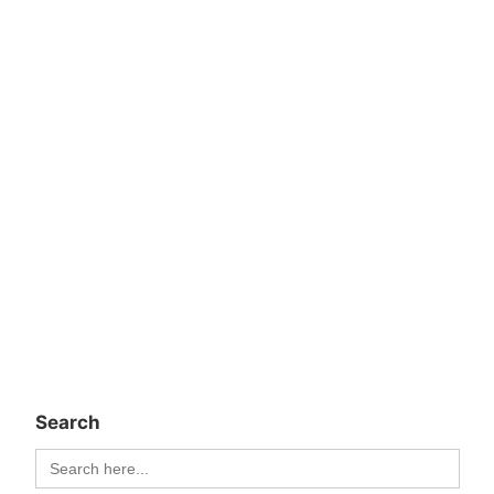
Search
Search
for: