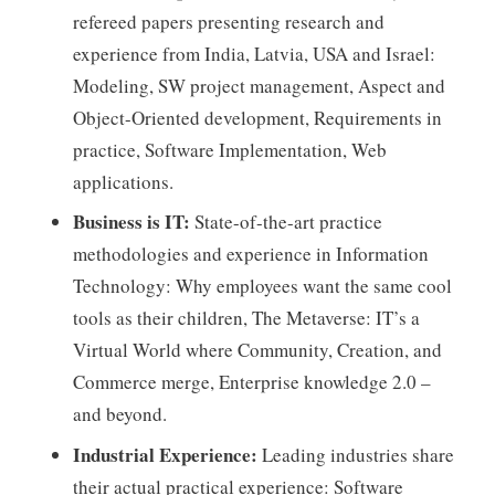
refereed papers presenting research and
experience from India, Latvia, USA and Israel:
Modeling, SW project management, Aspect and
Object-Oriented development, Requirements in
practice, Software Implementation, Web
applications.
Business is IT:
State-of-the-art practice
methodologies and experience in Information
Technology: Why employees want the same cool
tools as their children, The Metaverse: IT’s a
Virtual World where Community, Creation, and
Commerce merge, Enterprise knowledge 2.0 –
and beyond.
Industrial Experience:
Leading industries share
their actual practical experience: Software