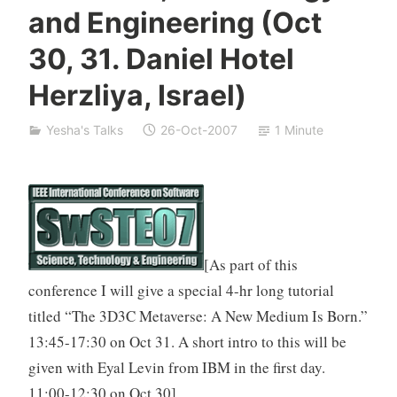
and Engineering (Oct
i
v
30, 31. Daniel Hotel
a
n
Herzliya, Israel)
Yesha's Talks
26-Oct-2007
1 Minute
[As part of this
conference I will give a special 4-hr long tutorial
titled “The 3D3C Metaverse: A New Medium Is Born.”
13:45-17:30 on Oct 31. A short intro to this will be
given with Eyal Levin from IBM in the first day.
11:00-12:30 on Oct 30]