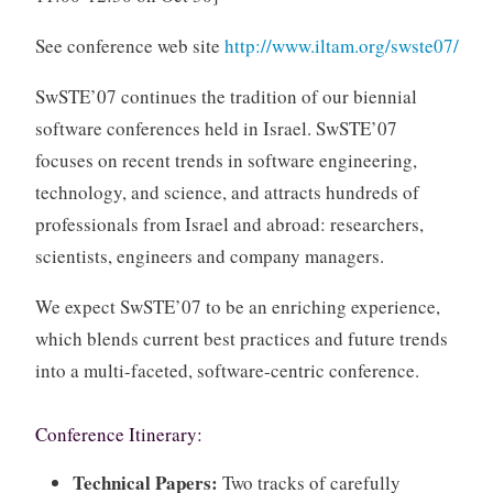
See conference web site
http://www.iltam.org/swste07/
SwSTE’07 continues the tradition of our biennial
software conferences held in Israel. SwSTE’07
focuses on recent trends in software engineering,
technology, and science, and attracts hundreds of
professionals from Israel and abroad: researchers,
scientists, engineers and company managers.
We expect SwSTE’07 to be an enriching experience,
which blends current best practices and future trends
into a multi-faceted, software-centric conference.
Conference Itinerary:
Technical Papers:
Two tracks of carefully