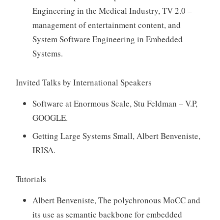
Engineering in the Medical Industry, TV 2.0 –
management of entertainment content, and
System Software Engineering in Embedded
Systems.
Invited Talks by International Speakers
Software at Enormous Scale, Stu Feldman – V.P,
GOOGLE.
Getting Large Systems Small, Albert Benveniste,
IRISA.
Tutorials
Albert Benveniste, The polychronous MoCC and
its use as semantic backbone for embedded