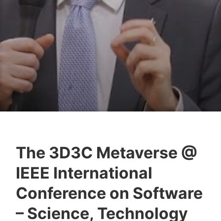
The 3D3C Metaverse @
Y
IEEE International
e
s
Conference on Software
h
– Science, Technology
a
S