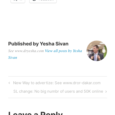
Published by
Yesha Sivan
See www.dryesha.com
View all posts by Yesha
Sivan
Post
Previous
New Way to advertize: See www.dror-dakar.com
navigation
Post
Next
SL change: No big numbr of users and 50K online
Post
Leave a Reply