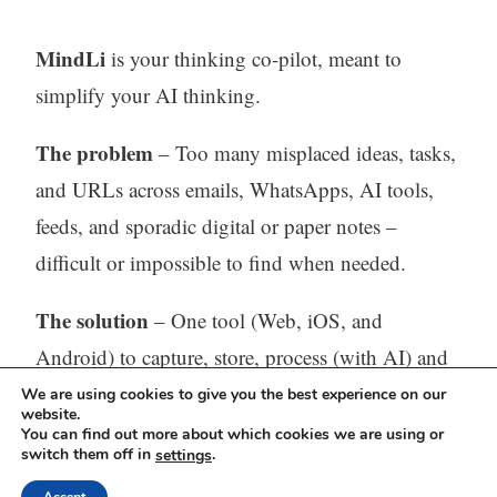
MindLi
is your thinking co-pilot, meant to
simplify your AI thinking.
The problem
– Too many misplaced ideas, tasks,
and URLs across emails, WhatsApps, AI tools,
feeds, and sporadic digital or paper notes –
difficult or impossible to find when needed.
The solution
– One tool (Web, iOS, and
Android) to capture, store, process (with AI) and
find all your thinking.
We are using cookies to give you the best experience on our
website.
You can find out more about which cookies we are using or
Visit our website:
https://mindli.com/
switch them off in
.
settings