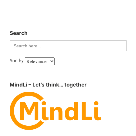
Search
Search
for:
Sort by
MindLi – Let’s think… together