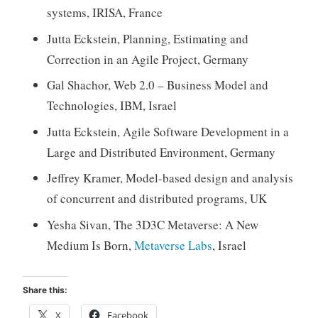
systems, IRISA, France
Jutta Eckstein, Planning, Estimating and
Correction in an Agile Project, Germany
Gal Shachor, Web 2.0 – Business Model and
Technologies, IBM, Israel
Jutta Eckstein, Agile Software Development in a
Large and Distributed Environment, Germany
Jeffrey Kramer, Model-based design and analysis
of concurrent and distributed programs, UK
Yesha Sivan, The 3D3C Metaverse: A New
Medium Is Born,
Metaverse Labs
, Israel
Share this:
X
Facebook