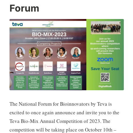
a
Forum
t
S
h
p
a
k
The National Forum for Bioinnovators by Teva is
excited to once again announce and invite you to the
Teva Bio-Mix Annual Competition of 2023. The
competition will be taking place on October 10th –