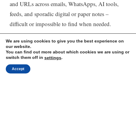
and URLs across emails, WhatsApps, AI tools,
feeds, and sporadic digital or paper notes –
difficult or impossible to find when needed.
The solution
– One tool (Web, iOS, and
We are using cookies to give you the best experience on
our website.
Android) to capture, store, process (with AI) and
You can find out more about which cookies we are using or
switch them off in
.
settings
find all your thinking.
Accept
Visit our website:
https://mindli.com/
Linkedin
Yesha Sivan