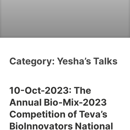
Category:
Yesha’s Talks
10-Oct-2023: The
T
Annual Bio-Mix-2023
z
a
Competition of Teva’s
f
BioInnovators National
n