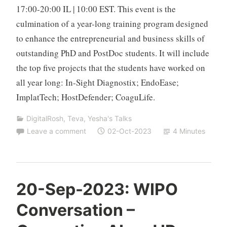
17:00-20:00 IL | 10:00 EST. This event is the
culmination of a year-long training program designed
to enhance the entrepreneurial and business skills of
outstanding PhD and PostDoc students. It will include
the top five projects that the students have worked on
all year long: In-Sight Diagnostix; EndoEase;
ImplatTech; HostDefender; CoaguLife.
DigitalRosh
,
Teva
,
Yesha's Talks
Leave a comment
02-Oct-2023
4 Minutes
T
20-Sep-2023: WIPO
z
Conversation –
a
f