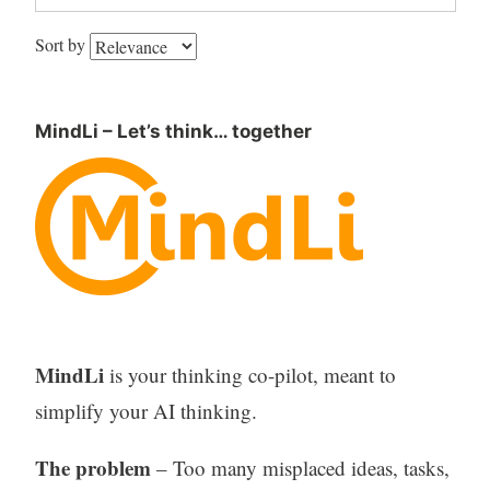
Sort by
MindLi – Let’s think… together
MindLi
is your thinking co-pilot, meant to
simplify your AI thinking.
The problem
– Too many misplaced ideas, tasks,