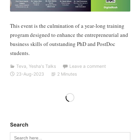
o
h
e
n
This event is the culmination of a year-long training
program designed to enhance the entrepreneurial and
business skills of outstanding PhD and PostDoc
students.
Teva
,
Yesha's Talks
Leave a comment
23-Aug-2023
2 Minutes
Search
Search
for: