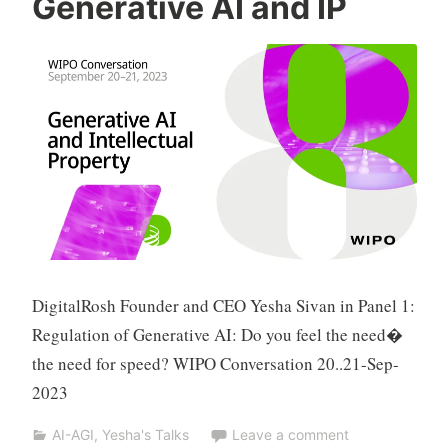
Generative AI and IP
n
a
t
S
h
p
a
k
DigitalRosh Founder and CEO Yesha Sivan in Panel 1:
Regulation of Generative AI: Do you feel the need�
the need for speed? WIPO Conversation 20..21-Sep-
2023
AI-AGI
,
Yesha's Talks
Leave a comment