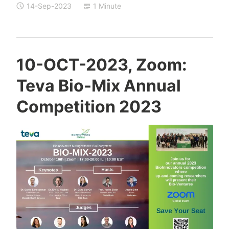
14-Sep-2023
1 Minute
T
10-OCT-2023, Zoom:
a
Teva Bio-Mix Annual
m
a
Competition 2023
r
S
c
h
e
j
t
e
r
C