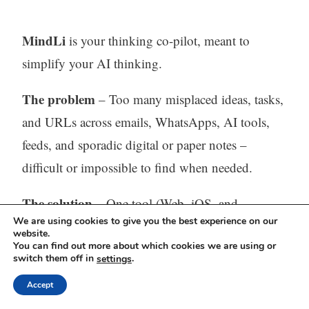
MindLi
is your thinking co-pilot, meant to
simplify your AI thinking.
The problem
– Too many misplaced ideas, tasks,
and URLs across emails, WhatsApps, AI tools,
feeds, and sporadic digital or paper notes –
difficult or impossible to find when needed.
The solution
– One tool (Web, iOS, and
We are using cookies to give you the best experience on our
Android) to capture, store, process (with AI) and
website.
You can find out more about which cookies we are using or
find all your thinking.
switch them off in
.
settings
Visit our website:
https://mindli.com/
Accept