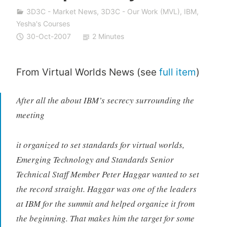
a
3D3C - Market News
,
3D3C - Our Work (MVL)
,
IBM
,
S
Yesha's Courses
i
30-Oct-2007
2 Minutes
v
a
n
From Virtual Worlds News (see
full item
)
After all the about IBM’s secrecy surrounding the
meeting
it organized to set standards for virtual worlds,
Emerging Technology and Standards Senior
Technical Staff Member Peter Haggar wanted to set
the record straight. Haggar was one of the leaders
at IBM for the summit and helped organize it from
the beginning. That makes him the target for some