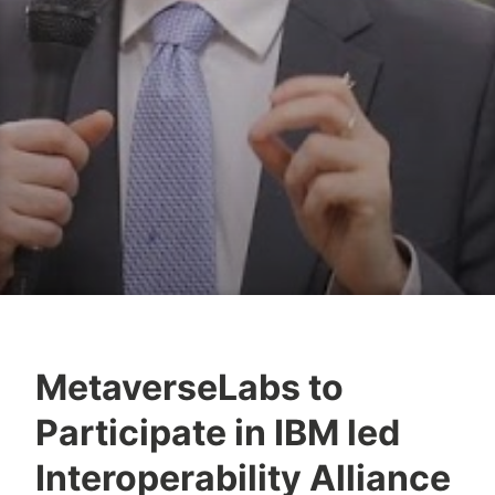
MetaverseLabs to
Y
Participate in IBM led
e
s
Interoperability Alliance
h