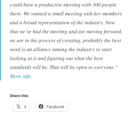
could have a productive meeting with 300 people
there. We wanted a small meeting with key members
and a broad representation of the industry. Now
that we’ve had the meeting and are moving forward,
we are in the process of creating, probably the best
word is an alliance among the industry to start
looking at it and figuring out what the best
standards will be. That will be open to everyone.”
More info.
Share this:
X
Facebook