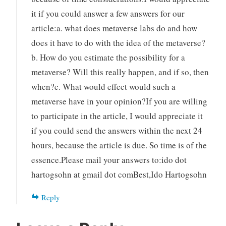
it if you could answer a few answers for our
article:a. what does metaverse labs do and how
does it have to do with the idea of the metaverse?
b. How do you estimate the possibility for a
metaverse? Will this really happen, and if so, then
when?c. What would effect would such a
metaverse have in your opinion?If you are willing
to participate in the article, I would appreciate it
if you could send the answers within the next 24
hours, because the article is due. So time is of the
essence.Please mail your answers to:ido dot
hartogsohn at gmail dot comBest,Ido Hartogsohn
Reply