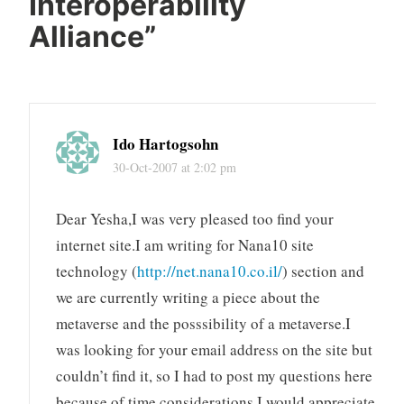
Interoperability
Alliance
”
Ido Hartogsohn
30-Oct-2007 at 2:02 pm
Dear Yesha,I was very pleased too find your
internet site.I am writing for Nana10 site
technology (
http://net.nana10.co.il/
) section and
we are currently writing a piece about the
metaverse and the posssibility of a metaverse.I
was looking for your email address on the site but
couldn’t find it, so I had to post my questions here
because of time considerations.I would appreciate