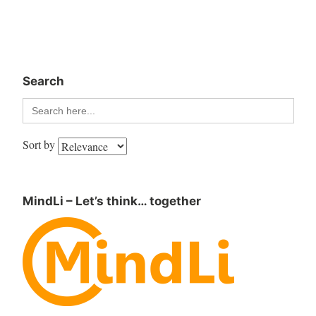
Search
Search
for:
Sort by
MindLi – Let’s think… together