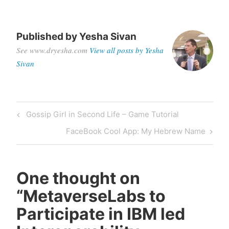
Published by
Yesha Sivan
See www.dryesha.com
View all posts by Yesha
Sivan
Post
Previous
Gossip Girl in Second Life – Game Tutorial
navigation
Post
Next
FaceBook Cool App: My Hebrew Name
Post
One thought on
“
MetaverseLabs to
Participate in IBM led