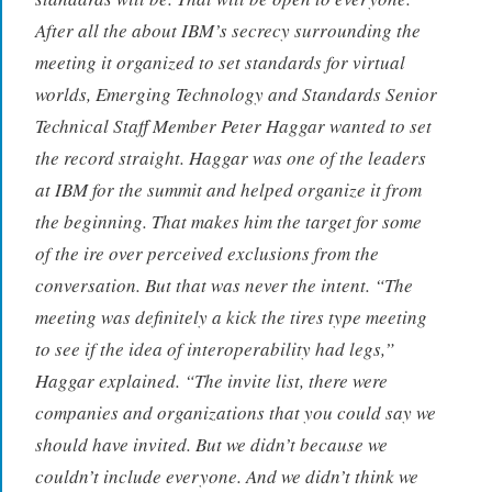
After all the about IBM’s secrecy surrounding the
meeting it organized to set standards for virtual
worlds, Emerging Technology and Standards Senior
Technical Staff Member Peter Haggar wanted to set
the record straight. Haggar was one of the leaders
at IBM for the summit and helped organize it from
the beginning. That makes him the target for some
of the ire over perceived exclusions from the
conversation. But that was never the intent. “The
meeting was definitely a kick the tires type meeting
to see if the idea of interoperability had legs,”
Haggar explained. “The invite list, there were
companies and organizations that you could say we
should have invited. But we didn’t because we
couldn’t include everyone. And we didn’t think we