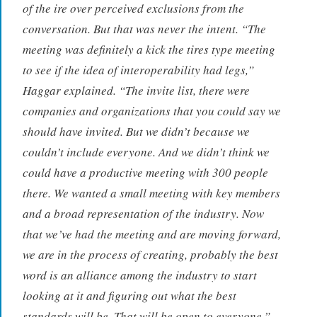
of the ire over perceived exclusions from the
conversation. But that was never the intent. “The
meeting was definitely a kick the tires type meeting
to see if the idea of interoperability had legs,”
Haggar explained. “The invite list, there were
companies and organizations that you could say we
should have invited. But we didn’t because we
couldn’t include everyone. And we didn’t think we
could have a productive meeting with 300 people
there. We wanted a small meeting with key members
and a broad representation of the industry. Now
that we’ve had the meeting and are moving forward,
we are in the process of creating, probably the best
word is an alliance among the industry to start
looking at it and figuring out what the best
standards will be. That will be open to everyone.”