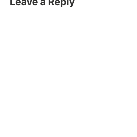
Leave a Reply