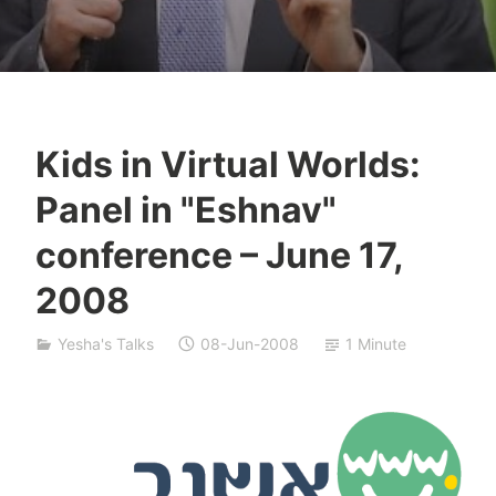
Kids in Virtual Worlds:
Y
Panel in "Eshnav"
e
s
conference – June 17,
h
2008
a
S
i
Yesha's Talks
08-Jun-2008
1 Minute
v
a
n