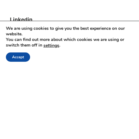
Linkedin
We are using cookies to give you the best experience on our
Yesha Sivan
website.
You can find out more about which cookies we are using or
switch them off in
.
settings
Archives
Accept
Archives
Proudly powered by WordPress
|
Theme: Independent
Publisher 2 by
Raam Dev
.