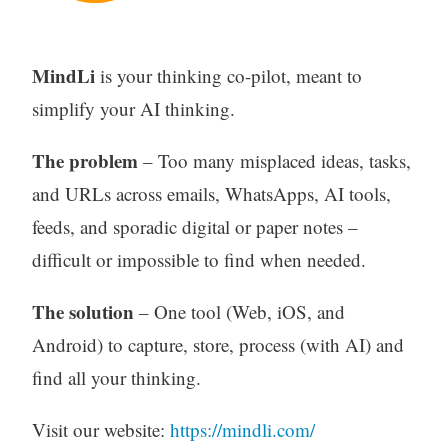
MindLi
is your thinking co-pilot, meant to
simplify your AI thinking.
The problem
– Too many misplaced ideas, tasks,
and URLs across emails, WhatsApps, AI tools,
feeds, and sporadic digital or paper notes –
difficult or impossible to find when needed.
The solution
– One tool (Web, iOS, and
Android) to capture, store, process (with AI) and
find all your thinking.
Visit our website:
https://mindli.com/