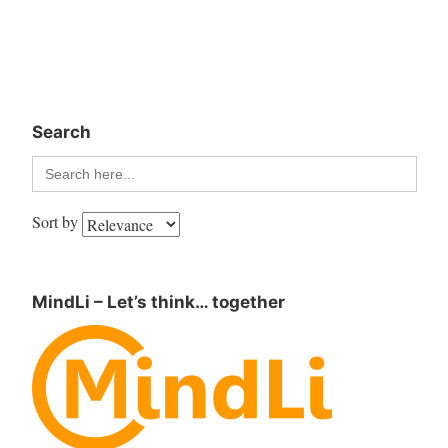
Search
Search
for:
Sort by
MindLi – Let’s think… together