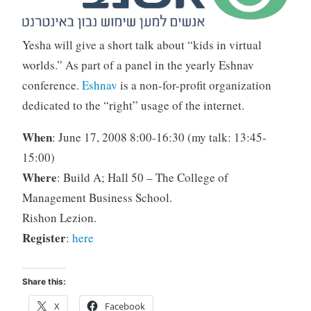
Yesha will give a short talk about “kids in virtual
worlds.” As part of a panel in the yearly Eshnav
conference.
Eshnav
is a non-for-profit organization
dedicated to the “right” usage of the internet.
When
: June 17, 2008 8:00-16:30 (my talk: 13:45-
15:00)
Where
: Build A; Hall 50 – The College of
Management Business School.
Rishon Lezion.
Register
:
here
Share this:
X
Facebook