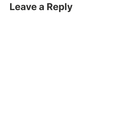
Leave a Reply