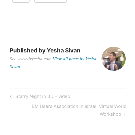
Published by
Yesha Sivan
See www.dryesha.com
View all posts by Yesha
Sivan
Post
Previous
Starry Night in 3D – video
navigation
Post
Next
IBM Users Association in Israel: Virtual World
Post
Workshop