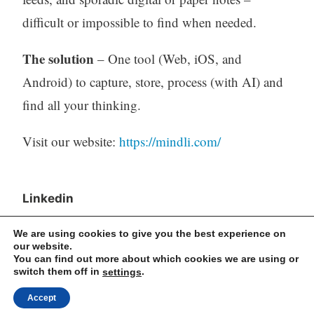
difficult or impossible to find when needed.
The solution
– One tool (Web, iOS, and
Android) to capture, store, process (with AI) and
find all your thinking.
Visit our website:
https://mindli.com/
Linkedin
Yesha Sivan
We are using cookies to give you the best experience on
our website.
You can find out more about which cookies we are using or
switch them off in
.
settings
Archives
Accept
Archives