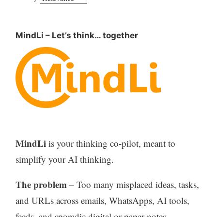
MindLi – Let’s think… together
MindLi
is your thinking co-pilot, meant to
simplify your AI thinking.
The problem
– Too many misplaced ideas, tasks,
and URLs across emails, WhatsApps, AI tools,
feeds, and sporadic digital or paper notes –