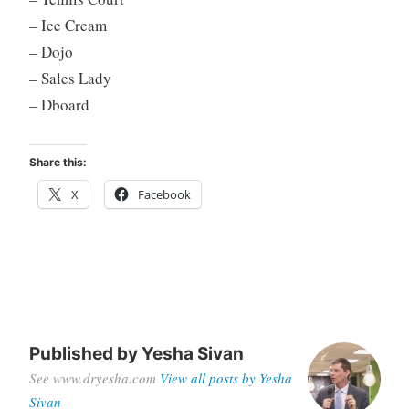
– Ice Cream
– Dojo
– Sales Lady
– Dboard
Share this:
X
Facebook
Published by
Yesha Sivan
See www.dryesha.com
View all posts by Yesha
Sivan