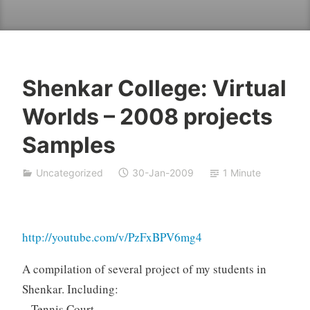
Shenkar College: Virtual
Y
Worlds – 2008 projects
e
s
Samples
h
a
Uncategorized
30-Jan-2009
1 Minute
S
i
v
a
http://youtube.com/v/PzFxBPV6mg4
n
A compilation of several project of my students in
Shenkar. Including:
– Tennis Court