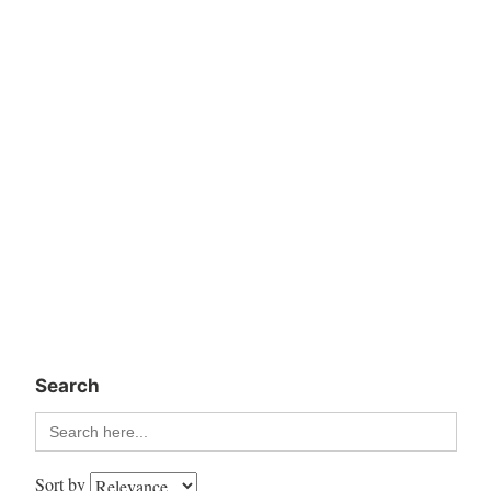
Search
Search
for:
Sort by