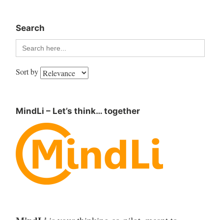
Search
Search
for:
Sort by
MindLi – Let’s think… together