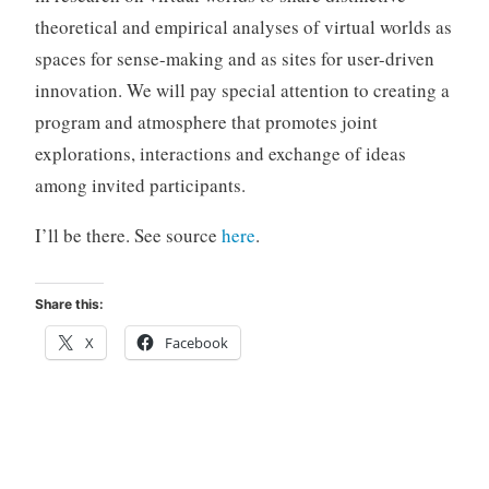
theoretical and empirical analyses of virtual worlds as
spaces for sense-making and as sites for user-driven
innovation. We will pay special attention to creating a
program and atmosphere that promotes joint
explorations, interactions and exchange of ideas
among invited participants.
I’ll be there. See source
here
.
Share this:
X
Facebook