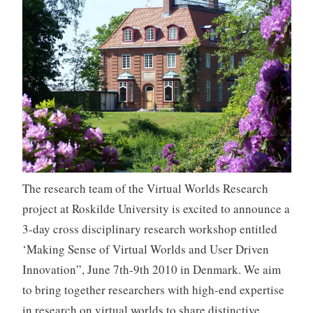
The research team of the Virtual Worlds Research
project at Roskilde University is excited to announce a
3-day cross disciplinary research workshop entitled
‘Making Sense of Virtual Worlds and User Driven
Innovation”, June 7th-9th 2010 in Denmark. We aim
to bring together researchers with high-end expertise
in research on virtual worlds to share distinctive