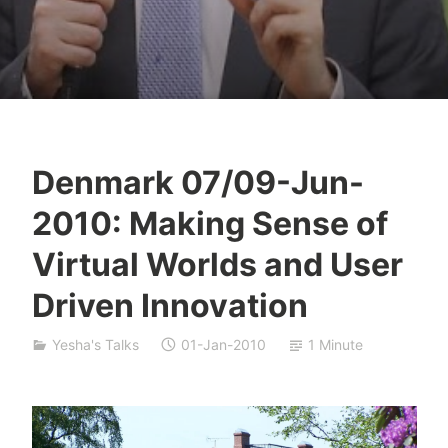
Denmark 07/09-Jun-
Y
2010: Making Sense of
e
s
Virtual Worlds and User
h
Driven Innovation
a
S
i
Yesha's Talks
01-Jan-2010
1 Minute
v
a
n