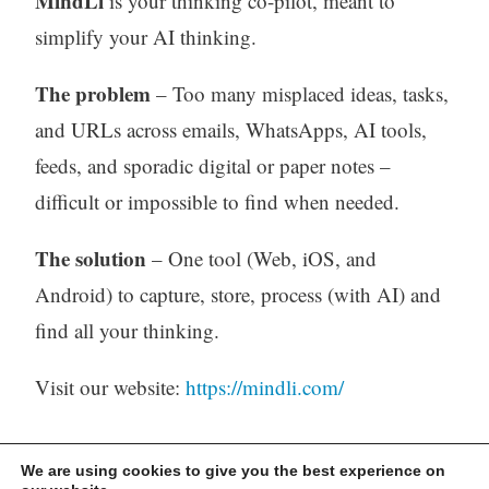
MindLi
is your thinking co-pilot, meant to
simplify your AI thinking.
The problem
– Too many misplaced ideas, tasks,
and URLs across emails, WhatsApps, AI tools,
feeds, and sporadic digital or paper notes –
difficult or impossible to find when needed.
The solution
– One tool (Web, iOS, and
Android) to capture, store, process (with AI) and
find all your thinking.
Visit our website:
https://mindli.com/
We are using cookies to give you the best experience on
Linkedin