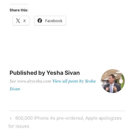
Share this:
X
Facebook
Published by
Yesha Sivan
See www.dryesha.com
View all posts by Yesha
Sivan
Post
Previous
600,000 iPhone 4s pre-ordered, Apple apologizes
navigation
Post
for issues