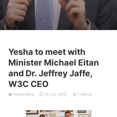
Yesha to meet with
Y
Minister Michael Eitan
e
s
and Dr. Jeffrey Jaffe,
h
W3C CEO
a
S
i
Yesha-Ware
19-Jun-2010
1 Minute
v
a
n