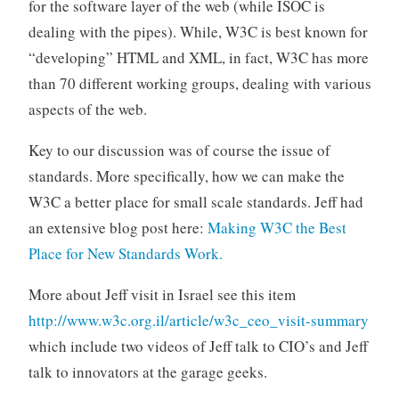
for the software layer of the web (while ISOC is
dealing with the pipes). While, W3C is best known for
“developing” HTML and XML, in fact, W3C has more
than 70 different working groups, dealing with various
aspects of the web.
Key to our discussion was of course the issue of
standards. More specifically, how we can make the
W3C a better place for small scale standards. Jeff had
an extensive blog post here:
Making W3C the Best
Place for New Standards Work.
More about Jeff visit in Israel see this item
http://www.w3c.org.il/article/w3c_ceo_visit-summary
which include two videos of Jeff talk to CIO’s and Jeff
talk to innovators at the garage geeks.