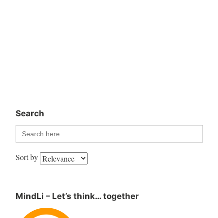
Search
Search
for:
Sort by
MindLi – Let’s think… together