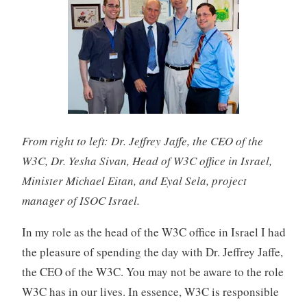
From right to left: Dr. Jeffrey Jaffe, the CEO of the
W3C, Dr. Yesha Sivan, Head of W3C office in Israel,
Minister Michael Eitan, and Eyal Sela, project
manager of ISOC Israel.
In my role as the head of the W3C office in Israel I had
the pleasure of spending the day with Dr. Jeffrey Jaffe,
the CEO of the W3C. You may not be aware to the role
W3C has in our lives. In essence, W3C is responsible