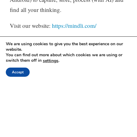
find all your thinking.
Visit our website:
https://mindli.com/
We are using cookies to give you the best experience on our
website.
Linkedin
You can find out more about which cookies we are using or
switch them off in
.
settings
Yesha Sivan
Accept
Archives
Archives