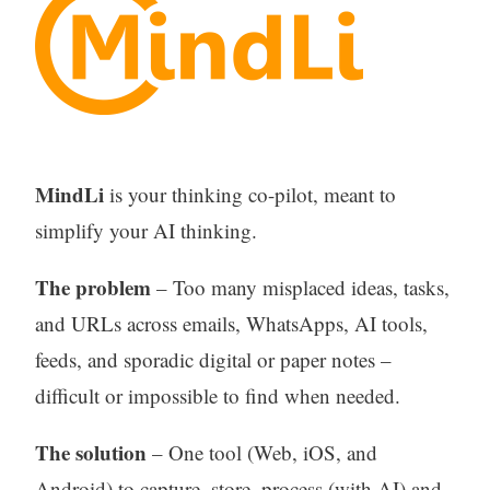
MindLi
is your thinking co-pilot, meant to
simplify your AI thinking.
The problem
– Too many misplaced ideas, tasks,
and URLs across emails, WhatsApps, AI tools,
feeds, and sporadic digital or paper notes –
difficult or impossible to find when needed.
The solution
– One tool (Web, iOS, and
Android) to capture, store, process (with AI) and