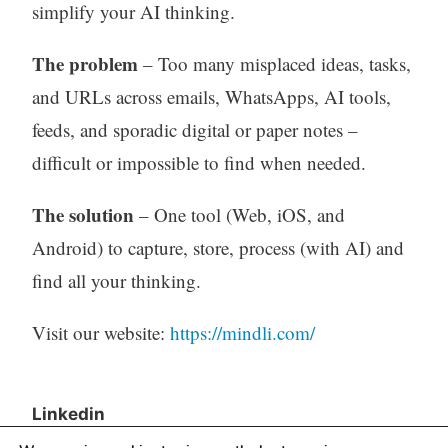
simplify your AI thinking.
The problem
– Too many misplaced ideas, tasks,
and URLs across emails, WhatsApps, AI tools,
feeds, and sporadic digital or paper notes –
difficult or impossible to find when needed.
The solution
– One tool (Web, iOS, and
Android) to capture, store, process (with AI) and
find all your thinking.
Visit our website:
https://mindli.com/
Linkedin