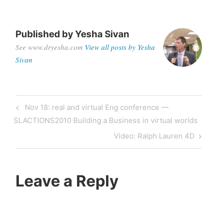
Published by
Yesha Sivan
See www.dryesha.com
View all posts by Yesha
Sivan
Post
Previous
Nov 18: real and virtual Eng conference —
navigation
Post
SLACTIONS2010 Building a Business in virtual worlds
Next
Video: Ralph Lauren 4D
Post
Leave a Reply