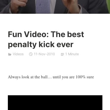
Fun Video: The best
Y
penalty kick ever
e
s
Videos
11-Nov-2010
1 Minute
h
a
S
i
Always look at the ball… until you are 100% sure
v
a
n