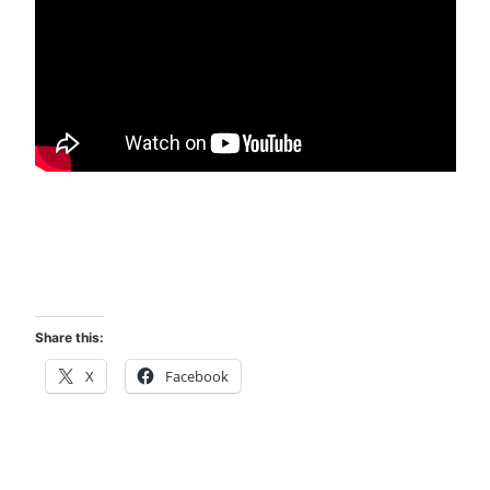
Share this:
X
Facebook