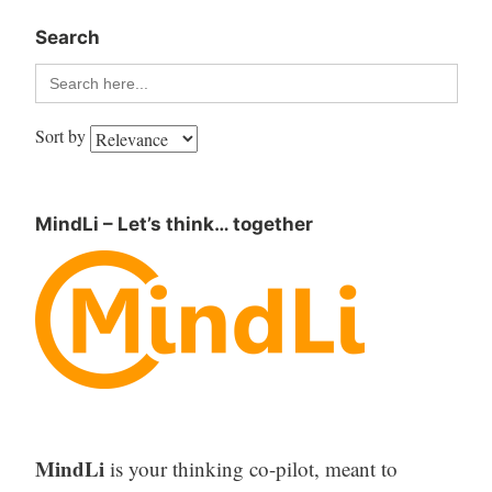
Search
Search
for:
Sort by
MindLi – Let’s think… together
MindLi
is your thinking co-pilot, meant to