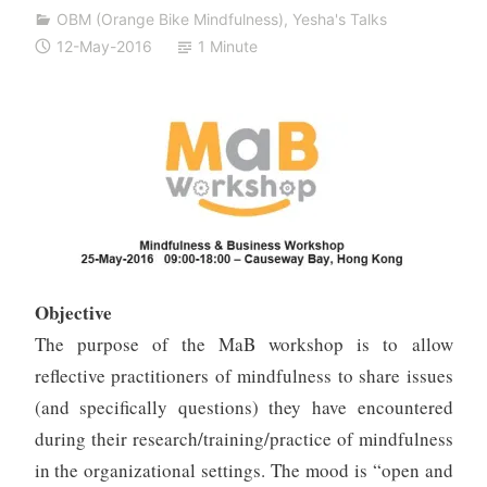
i
OBM (Orange Bike Mindfulness)
,
Yesha's Talks
v
12-May-2016
1 Minute
a
n
Objective
The purpose of the MaB workshop is to allow
reflective practitioners of mindfulness to share issues
(and specifically questions) they have encountered
during their research/training/practice of mindfulness
in the organizational settings. The mood is “open and