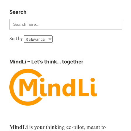
Search
Search
for:
Sort by
MindLi – Let’s think… together
MindLi
is your thinking co-pilot, meant to