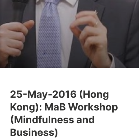
25-May-2016 (Hong
Y
Kong): MaB Workshop
e
s
(Mindfulness and
h
Business)
a
S