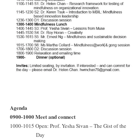
Agenda
0900-1000 Meet and connect
1000-1015 Open: Prof. Yesha Sivan – The Gist of the
Day