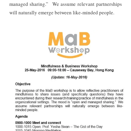
managed sharing.” We assume relevant partnerships
will naturally emerge between like-minded people.