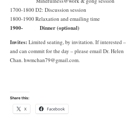
Mindfulness@work & gong session
1700-1800 D2: Discussion session
1800-1900 Relaxation and emailing time
1900- Dinner (optional)
Invites:
Limited seating, by invitation. If interested –
and can commit for the day – please email Dr. Helen
Chan.
hwmchan79@gmail.com
.
Share this:
X
Facebook