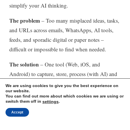
simplify your AI thinking.
The problem
– Too many misplaced ideas, tasks,
and URLs across emails, WhatsApps, AI tools,
feeds, and sporadic digital or paper notes –
difficult or impossible to find when needed.
The solution
– One tool (Web, iOS, and
Android) to capture, store, process (with AI) and
find all your thinking.
We are using cookies to give you the best experience on
our website.
You can find out more about which cookies we are using or
Visit our website:
https://mindli.com/
switch them off in
.
settings
Accept
Linkedin