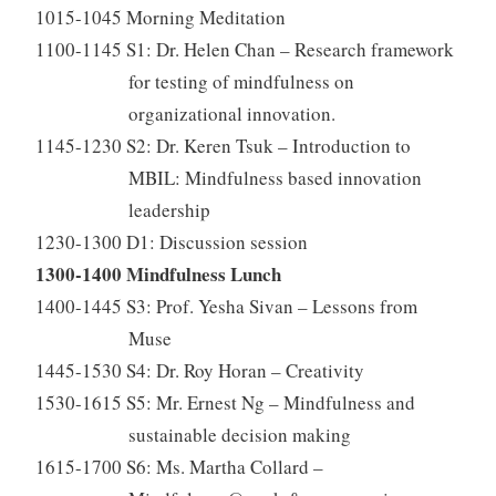
1015-1045 Morning Meditation
1100-1145 S1: Dr. Helen Chan – Research framework
for testing of mindfulness on
organizational innovation.
1145-1230 S2: Dr. Keren Tsuk – Introduction to
MBIL: Mindfulness based innovation
leadership
1230-1300 D1: Discussion session
1300-1400 Mindfulness Lunch
1400-1445 S3: Prof. Yesha Sivan – Lessons from
Muse
1445-1530 S4: Dr. Roy Horan – Creativity
1530-1615 S5: Mr. Ernest Ng – Mindfulness and
sustainable decision making
1615-1700 S6: Ms. Martha Collard –