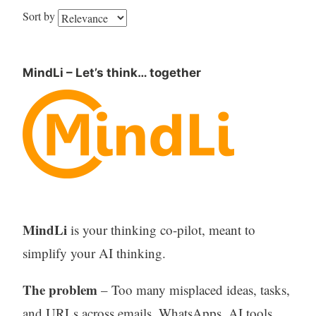
Sort by
MindLi – Let’s think… together
MindLi
is your thinking co-pilot, meant to
simplify your AI thinking.
The problem
– Too many misplaced ideas, tasks,
and URLs across emails, WhatsApps, AI tools,