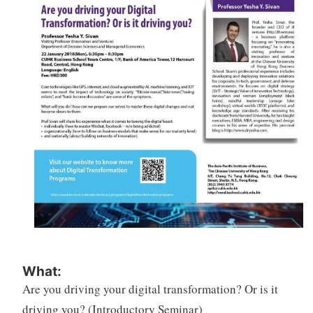
What:
Are you driving your digital transformation? Or is it
driving you? (Introductory Seminar)