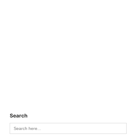
Search
Search
for: