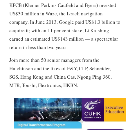
KPCB (Kleiner Perkins Caufield and Byers) invested
US$30 million in Waze, the Israeli navigation
company. In June 2013, Google paid US$1.3 billion to
acquire it; with an 11 per cent stake, Li Ka-shing
earned an estimated US$143 million — a spectacular
return in less than two years.
Join more than 50 senior managers from the
Hutchinson and the likes of E&Y, CLP, Schneider,
SGS, Hong Kong and China Gas, Ngong Ping 360,
MTR, Toushi, Flextronics, HKBN.