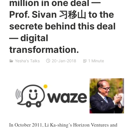
million in one deal ––
a
S
Prof. Sivan 习移山 to the
i
v
secrete behind this deal
a
n
— digital
transformation.
Yesha's Talks
20-Jan-2018
1 Minute
In October 2011, Li Ka-shing’s Horizon Ventures and