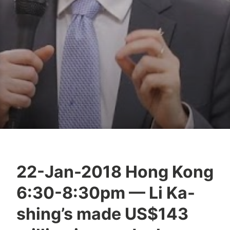
22-Jan-2018 Hong Kong
Y
6:30-8:30pm — Li Ka-
e
s
shing’s made US$143
h