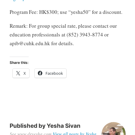
Program Fee: HK$300; use “yesha50” for a discount.
Remark: For group special rate, please contact our
education professionals at (852) 3943-8774 or
apib@cuhk.edu.hk
for details.
Share this:
X
Facebook
Published by
Yesha Sivan
See www.dryesha.com
View all posts by Yesha