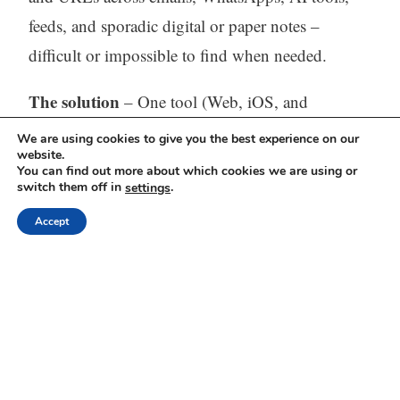
feeds, and sporadic digital or paper notes –
difficult or impossible to find when needed.
The solution
– One tool (Web, iOS, and
Android) to capture, store, process (with AI) and
We are using cookies to give you the best experience on our
website.
find all your thinking.
You can find out more about which cookies we are using or
switch them off in
.
settings
Visit our website:
https://mindli.com/
Accept
Linkedin
Yesha Sivan
Archives