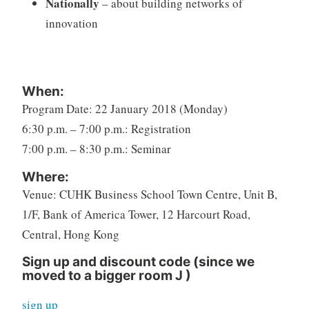
Nationally
– about building networks of
innovation
When:
Program Date: 22 January 2018 (Monday)
6:30 p.m. – 7:00 p.m.: Registration
7:00 p.m. – 8:30 p.m.: Seminar
Where:
Venue: CUHK Business School Town Centre, Unit B,
1/F, Bank of America Tower, 12 Harcourt Road,
Central, Hong Kong
Sign up and discount code (since we
moved to a bigger room
J
)
sign up