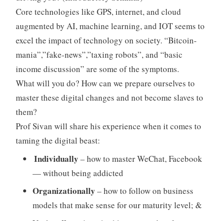
Core technologies like GPS, internet, and cloud
augmented by AI, machine learning, and IOT seems to
excel the impact of technology on society. “Bitcoin-
mania”,”fake-news”,”taxing robots”, and “basic
income discussion” are some of the symptoms.
What will you do? How can we prepare ourselves to
master these digital changes and not become slaves to
them?
Prof Sivan will share his experience when it comes to
taming the digital beast:
Individually
– how to master WeChat, Facebook
— without being addicted
Organizationally
– how to follow on business
models that make sense for our maturity level; &