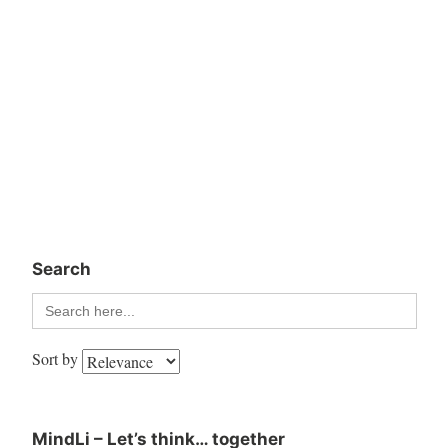
Search
Search
for:
Sort by
MindLi – Let’s think… together