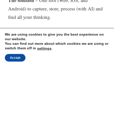
The solution
– One tool (Web, iOS, and
Android) to capture, store, process (with AI) and
find all your thinking.
Visit our website:
https://mindli.com/
We are using cookies to give you the best experience on
our website.
You can find out more about which cookies we are using or
switch them off in
.
settings
Linkedin
Accept
Yesha Sivan
Archives
Archives