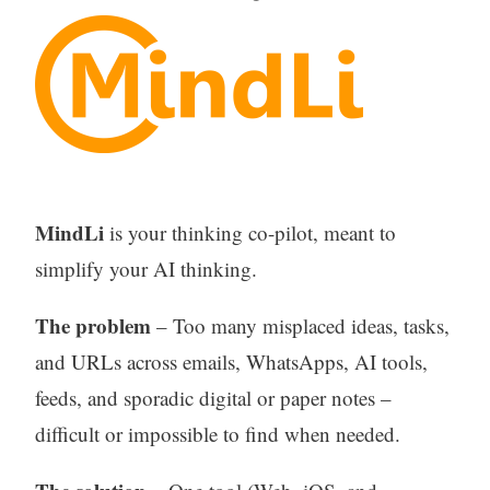
MindLi
is your thinking co-pilot, meant to
simplify your AI thinking.
The problem
– Too many misplaced ideas, tasks,
and URLs across emails, WhatsApps, AI tools,
feeds, and sporadic digital or paper notes –
difficult or impossible to find when needed.