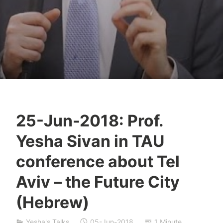
25-Jun-2018: Prof.
T
Yesha Sivan in TAU
z
a
conference about Tel
f
Aviv – the Future City
n
a
(Hebrew)
t
S
Yesha's Talks
05-Jun-2018
1 Minute