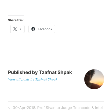
Share this:
X
Facebook
Published by
Tzafnat Shpak
View all posts by Tzafnat Shpak
Post
Previous
30-Apr-2018: Prof Sivan to Judge Techcode & Intel