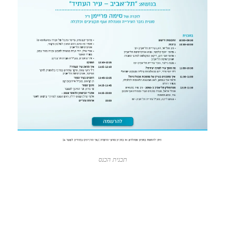
תכנית הכנס