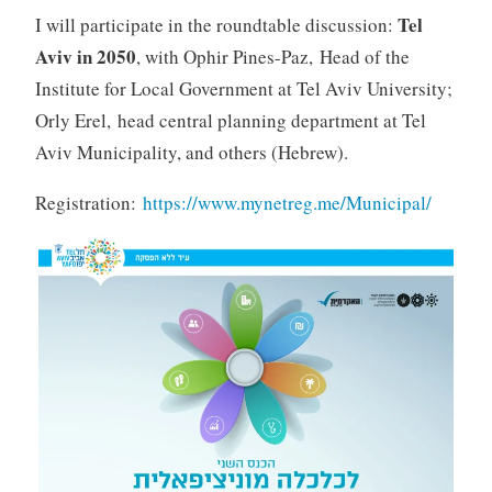
Tel
I will participate in the roundtable discussion:
Aviv in 2050
, with Ophir Pines-Paz, Head of the
Institute for Local Government at Tel Aviv University;
Orly Erel, head central planning department at Tel
Aviv Municipality, and others (Hebrew).
Registration:
https://www.mynetreg.me/Municipal/