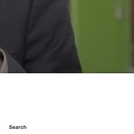
Search