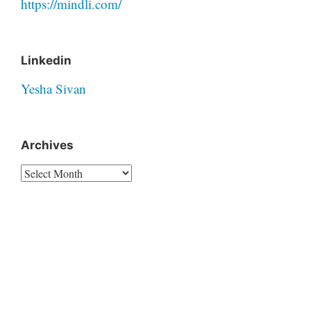
https://mindli.com/
Linkedin
Yesha Sivan
Archives