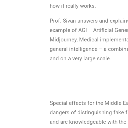
how it really works.
Prof. Sivan answers and explain
example of AGI – Artificial Gene
Midjourney, Medical implementat
general intelligence – a combina
and on a very large scale.
Special effects for the Middle Ea
dangers of distinguishing fake 
and are knowledgeable with the 