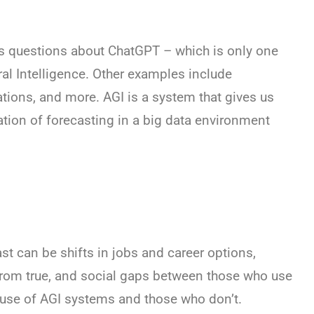
s questions about ChatGPT – which is only one
ral Intelligence. Other examples include
ions, and more. AGI is a system that gives us
tion of forecasting in a big data environment
st can be shifts in jobs and career options,
from true, and social gaps between those who use
use of AGI systems and those who don’t.