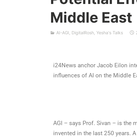
f
Middle East
n
a
t
AI-AGI
,
DigitalRosh
,
Yesha's Talks
S
h
p
a
k
i24News anchor Jacob Eilon inte
influences of AI on the Middle E
AGI – says Prof. Sivan – is the 
invented in the last 250 years. 