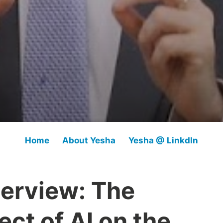
Home
About Yesha
Yesha @ LinkdIn
terview: The
ect of AI on the