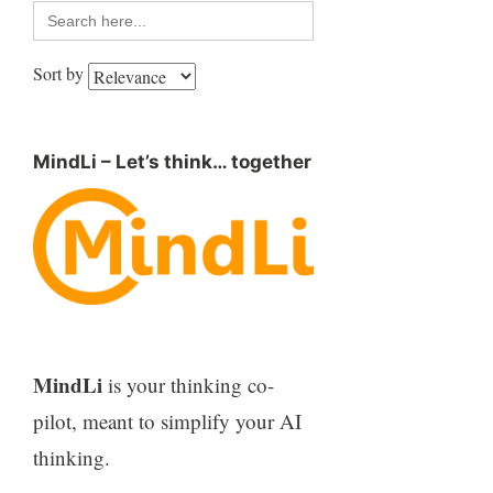
Search
for:
Sort by
MindLi – Let’s think… together
MindLi
is your thinking co-
pilot, meant to simplify your AI
thinking.