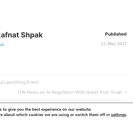
afnat Shpak
Published
21-May-2023
pak
a Launching Event
DW News on AI Regulation With Guest Prof. Sivan
 to give you the best experience on our website.
re about which cookies we are using or switch them off in
.
settings