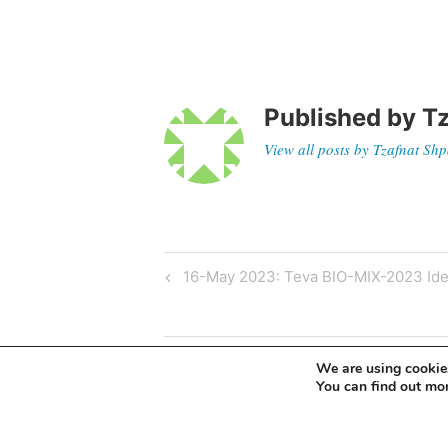
Published by
Tz
View all posts by Tzafnat Sh
16-May 2023: Teva BIO-MIX-2023 Ide
We are using cookies
You can find out mo
Leave a Reply