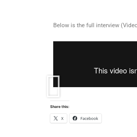
Below is the full interview (Video
Share this:
X
Facebook