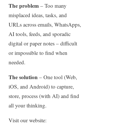
The problem
– Too many
misplaced ideas, tasks, and
URLs across emails, WhatsApps,
AI tools, feeds, and sporadic
digital or paper notes – difficult
or impossible to find when
needed.
The solution
– One tool (Web,
iOS, and Android) to capture,
store, process (with AI) and find
all your thinking.
Visit our website: