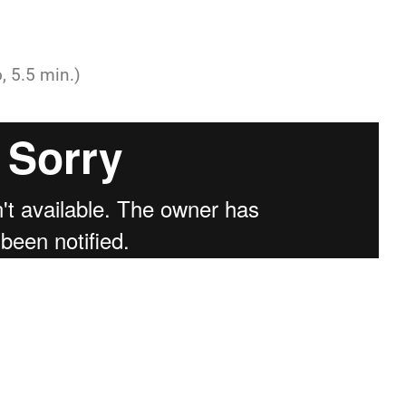
, 5.5 min.)