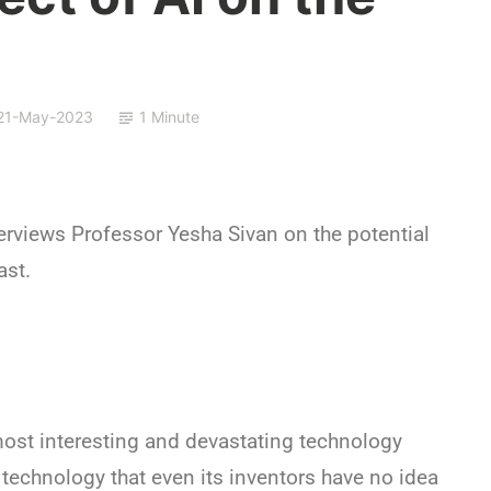
21-May-2023
1 Minute
rviews Professor Yesha Sivan on the potential
ast.
most interesting and devastating technology
A technology that even its inventors have no idea