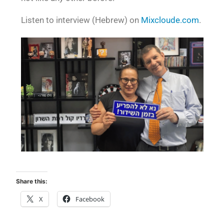
Listen to interview (Hebrew) on
Mixcloude.com
.
Share this:
X
Facebook