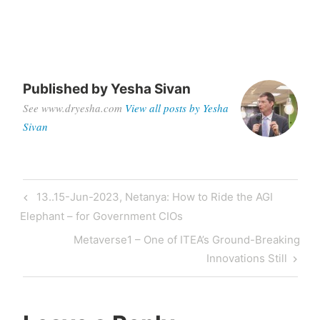
Published by
Yesha Sivan
See www.dryesha.com
View all posts by Yesha
Sivan
13..15-Jun-2023, Netanya: How to Ride the AGI
Elephant – for Government CIOs
Metaverse1 – One of ITEA’s Ground-Breaking
Innovations Still