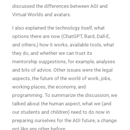
discussed the differences between AGI and
Virtual Worlds and avatars.
I also explained the technology itself, what
options there are now (ChatGPT, Bard, Dall-E,
and others,) how it works, available tools, what
they do, and whether we can trust its
mentorship suggestions, for example, analyses
and bits of advice. Other issues were the legal
aspects, the future of the world of work, jobs,
working places, the economy, and
programming. To summarize the discussion, we
talked about the human aspect, what we (and
our students and children) need to do now in
preparing ourselves for the AGI future, a change
not like any other before.