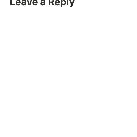
Leave a Reply