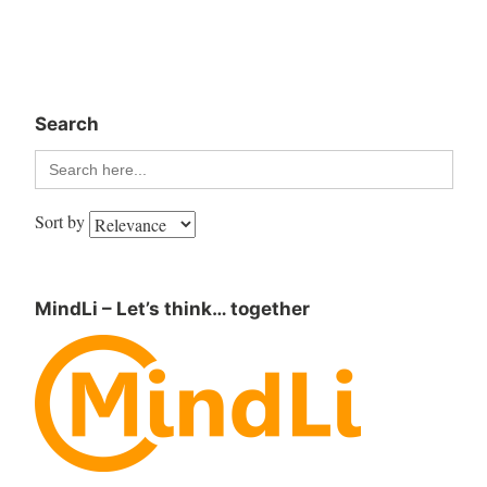
Search
Search
for:
Sort by
MindLi – Let’s think… together