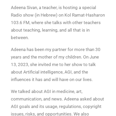
n
Adeena Sivan, a teacher, is hosting a special
Radio show (in Hebrew) on Kol Ramat-Hasharon
103.6 FM, where she talks with other teachers
about teaching, learning, and all that is in
between.
Adeena has been my partner for more than 30
years and the mother of my children. On June
13, 2023, she invited me to her show to talk
about Artificial intelligence, AGI, and the
influences it has and will have on our lives.
We talked about AGI in medicine, art,
communication, and news. Adeena asked about
AGI goals and its usage, regulations, copyright
issues, risks, and opportunities. We also