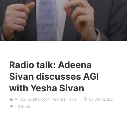
Radio talk: Adeena
Y
Sivan discusses AGI
e
s
with Yesha Sivan
h
a
AI-AGI
,
DigitalRosh
,
Yesha's Talks
18-Jun-2023
S
1 Minute
i
v
a