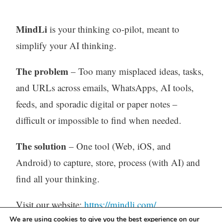
MindLi
is your thinking co-pilot, meant to
simplify your AI thinking.
The problem
– Too many misplaced ideas, tasks,
and URLs across emails, WhatsApps, AI tools,
feeds, and sporadic digital or paper notes –
difficult or impossible to find when needed.
The solution
– One tool (Web, iOS, and
Android) to capture, store, process (with AI) and
find all your thinking.
Visit our website:
https://mindli.com/
We are using cookies to give you the best experience on our