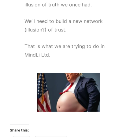
illusion of truth we once had.
We’ll need to build a new network
(illusion?) of trust.
That is what we are trying to do in
MindLi Ltd
.
Share this: