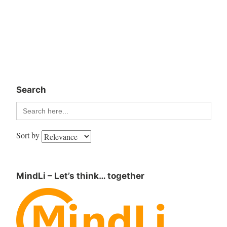
Search
Search
for:
Sort by
MindLi – Let’s think… together