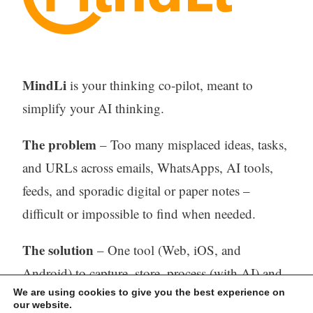
MindLi
is your thinking co-pilot, meant to
simplify your AI thinking.
The problem
– Too many misplaced ideas, tasks,
and URLs across emails, WhatsApps, AI tools,
feeds, and sporadic digital or paper notes –
difficult or impossible to find when needed.
The solution
– One tool (Web, iOS, and
Android) to capture, store, process (with AI) and
We are using cookies to give you the best experience on
find all your thinking.
our website.