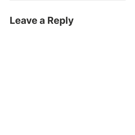
Leave a Reply