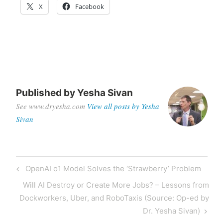
X
Facebook
Published by
Yesha Sivan
See www.dryesha.com
View all posts by Yesha
Sivan
OpenAI o1 Model Solves the ‘Strawberry’ Problem
Will AI Destroy or Create More Jobs? – Lessons from
Dockworkers, Uber, and RoboTaxis (Source: Op-ed by
Dr. Yesha Sivan)