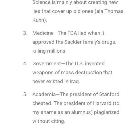
Science is mainly about creating new
lies that cover up old ones (ala Thomas
Kuhn).
Medicine
—The FDA lied when it
approved the Sackler family’s drugs,
killing millions.
Government
—The U.S. invented
weapons of mass destruction that
never existed in Iraq.
Academia
—The president of Stanford
cheated. The president of Harvard (to
my shame as an alumnus) plagiarized
without citing.