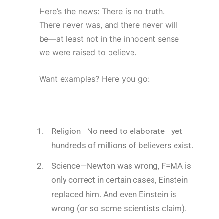
Here’s the news: There is no truth.
There never was, and there never will
be—at least not in the innocent sense
we were raised to believe.
Want examples? Here you go:
Religion
—No need to elaborate—yet
hundreds of millions of believers exist.
Science
—Newton was wrong, F=MA is
only correct in certain cases, Einstein
replaced him. And even Einstein is
wrong (or so some scientists claim).