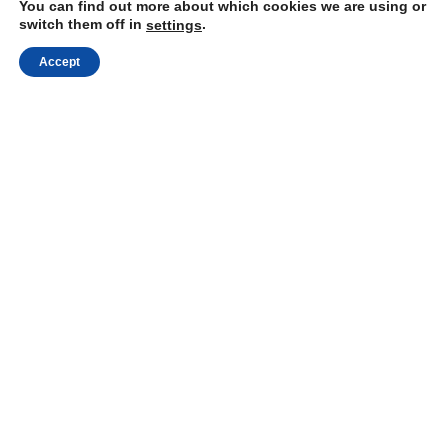
You can find out more about which cookies we are using or
Visit our website:
https://mindli.com/
switch them off in
.
settings
Accept
Linkedin
Yesha Sivan
Archives
Proudly powered by WordPress
|
Theme: Independent
Publisher 2 by
Raam Dev
.