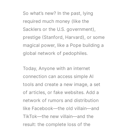
So what’s new? In the past, lying
required much money (like the
Sacklers or the U.S. government),
prestige (Stanford, Harvard), or some
magical power, like a Pope building a
global network of pedophiles.
Today, Anyone with an internet
connection can access simple AI
tools and create a new image, a set
of articles, or fake websites. Add a
network of rumors and distribution
like Facebook—the old villain—and
TikTok—the new villain—and the
result: the complete loss of the