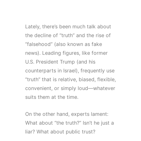
S
i
v
a
Lately, there’s been much talk about
n
the decline of “truth” and the rise of
“falsehood” (also known as fake
news). Leading figures, like former
U.S. President Trump (and his
counterparts in Israel), frequently use
“truth” that is relative, biased, flexible,
convenient, or simply loud—whatever
suits them at the time.
On the other hand, experts lament:
What about “the truth?” Isn’t he just a
liar? What about public trust?