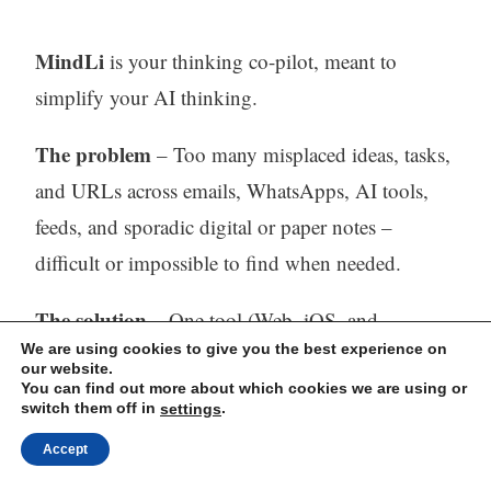
MindLi
is your thinking co-pilot, meant to
simplify your AI thinking.
The problem
– Too many misplaced ideas, tasks,
and URLs across emails, WhatsApps, AI tools,
feeds, and sporadic digital or paper notes –
difficult or impossible to find when needed.
The solution
– One tool (Web, iOS, and
We are using cookies to give you the best experience on
Android) to capture, store, process (with AI) and
our website.
find all your thinking.
You can find out more about which cookies we are using or
switch them off in
.
settings
Visit our website:
https://mindli.com/
Accept