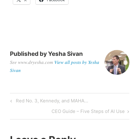
Published by
Yesha Sivan
See www.dryesha.com
View all posts by Yesha
Sivan
Red No. 3, Kennedy, and MAHA…
CEO Guide – Five Steps of AI Use