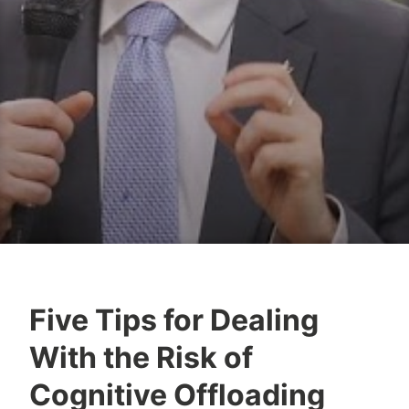
Five Tips for Dealing
Y
With the Risk of
e
s
Cognitive Offloading
h