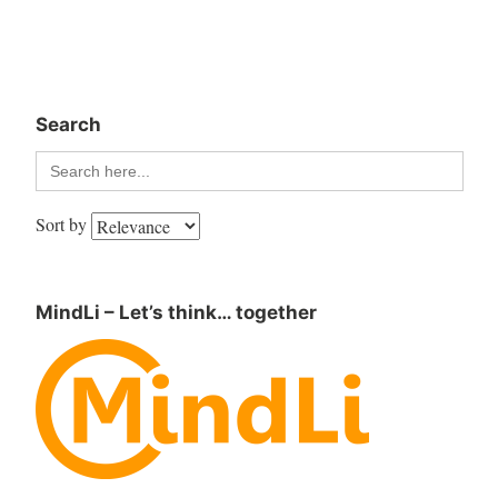
Search
Search
for:
Sort by
MindLi – Let’s think… together