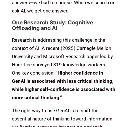
answers—we had to choose. When we search or
ask AI, we get one answer.
One Research Study: Cognitive
Offloading and AI
Research is addressing this challenge in the
context of AI. A recent (2025) Carnegie Mellon
University and Microsoft Research paper led by
Hank Lee surveyed 319 knowledge workers.
One key conclusion:
“Higher confidence in
GenAI is associated with less critical thinking,
while higher self-confidence is associated with
more critical thinking.”
The right way to use GenAI is to shift the
essential nature of thinking toward information
verification, response integration, and task