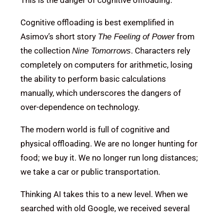
This is the danger of cognitive offloading.
Cognitive offloading is best exemplified in
Asimov’s short story
from
The Feeling of Power
the collection
. Characters rely
Nine Tomorrows
completely on computers for arithmetic, losing
the ability to perform basic calculations
manually, which underscores the dangers of
over-dependence on technology.
The modern world is full of cognitive and
physical offloading. We are no longer hunting for
food; we buy it. We no longer run long distances;
we take a car or public transportation.
Thinking AI takes this to a new level. When we
searched with old Google, we received several