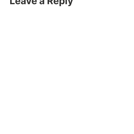
Leave a Reply