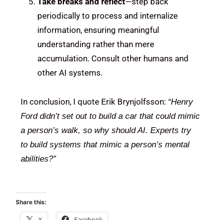
Take breaks and reflect
—step back
periodically to process and internalize
information, ensuring meaningful
understanding rather than mere
accumulation. Consult other humans and
other AI systems.
In conclusion, I quote Erik Brynjolfsson:
“Henry
Ford didn’t set out to build a car that could mimic
a person’s walk, so why should AI. Experts try
to build systems that mimic a person’s mental
abilities?”
Share this:
X
Facebook