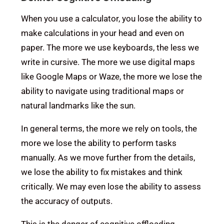
When you use a calculator, you lose the ability to
make calculations in your head and even on
paper. The more we use keyboards, the less we
write in cursive. The more we use digital maps
like Google Maps or Waze, the more we lose the
ability to navigate using traditional maps or
natural landmarks like the sun.
In general terms, the more we rely on tools, the
more we lose the ability to perform tasks
manually. As we move further from the details,
we lose the ability to fix mistakes and think
critically. We may even lose the ability to assess
the accuracy of outputs.