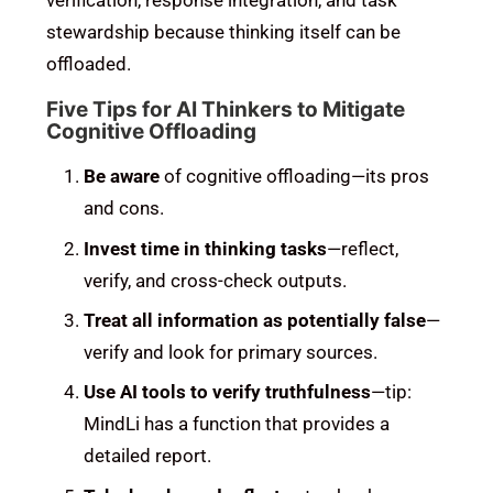
stewardship because thinking itself can be
offloaded.
Five Tips for AI Thinkers to Mitigate
Cognitive Offloading
Be aware
of cognitive offloading—its pros
and cons.
Invest time in thinking tasks
—reflect,
verify, and cross-check outputs.
Treat all information as potentially false
—
verify and look for primary sources.
Use AI tools to verify truthfulness
—tip:
MindLi has a function that provides a
detailed report.