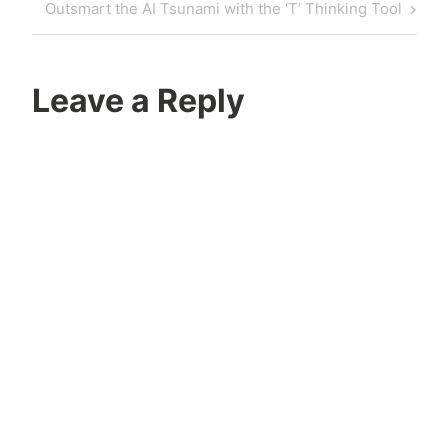
Outsmart the AI Tsunami with the ‘T’ Thinking Tool
Leave a Reply