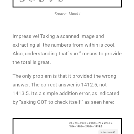
Source: MindLi
Impressive! Taking a scanned image and
extracting all the numbers from within is cool.
Also, understanding that’ sum” means to provide
the total is great.
The only problem is that it provided the wrong
answer. The correct answer is 1412.5, not
1413.5. It’s a simple addition error, as indicated
by “asking GOT to check itself.” as seen here: