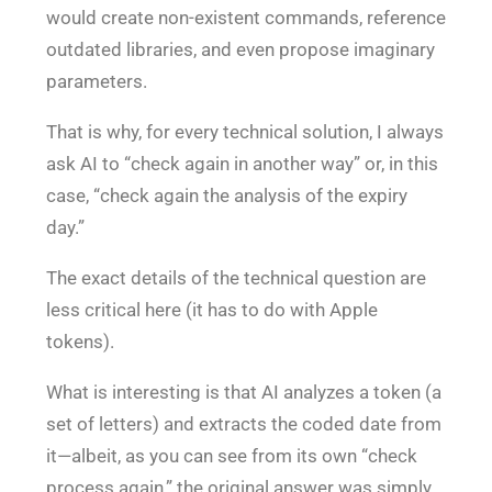
would create non-existent commands, reference
outdated libraries, and even propose imaginary
parameters.
That is why, for every technical solution, I always
ask AI to “check again in another way” or, in this
case, “check again the analysis of the expiry
day.”
The exact details of the technical question are
less critical here (it has to do with Apple
tokens).
What is interesting is that AI analyzes a token (a
set of letters) and extracts the coded date from
it—albeit, as you can see from its own “check
process again,” the original answer was simply