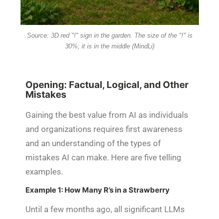
Source: 3D red "!" sign in the garden. The size of the "!" is
30%; it is in the middle (MindLi)
Opening: Factual, Logical, and Other
Mistakes
Gaining the best value from AI as individuals
and organizations requires first awareness
and an understanding of the types of
mistakes AI can make. Here are five telling
examples.
Example 1: How Many R’s in a Strawberry
Until a few months ago, all significant LLMs