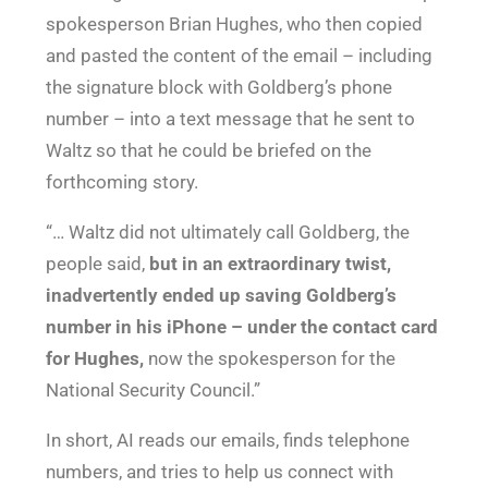
spokesperson Brian Hughes, who then copied
and pasted the content of the email – including
the signature block with Goldberg’s phone
number – into a text message that he sent to
Waltz so that he could be briefed on the
forthcoming story.
“… Waltz did not ultimately call Goldberg, the
people said,
but in an extraordinary twist,
inadvertently ended up saving Goldberg’s
number in his iPhone – under the contact card
for Hughes,
now the spokesperson for the
National Security Council.”
In short, AI reads our emails, finds telephone
numbers, and tries to help us connect with