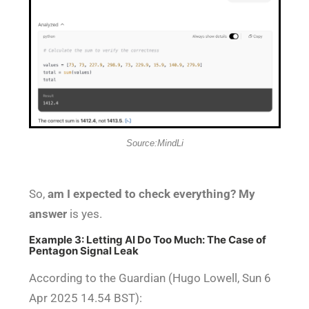
Source:MindLi
So,
am I expected to check everything? My
answer
is yes.
Example 3: Letting AI Do Too Much: The Case of
Pentagon Signal Leak
According to the Guardian (Hugo Lowell, Sun 6
Apr 2025 14.54 BST):