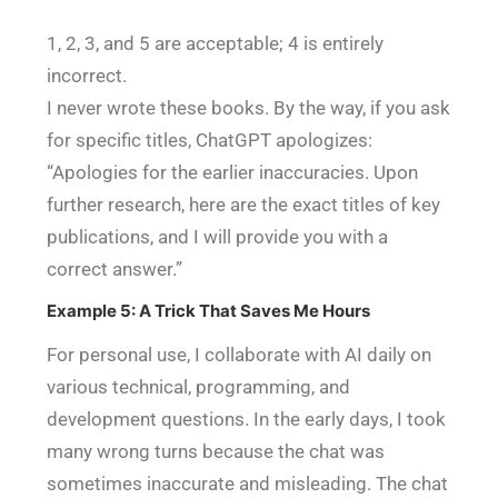
1, 2, 3, and 5 are acceptable; 4 is entirely
incorrect.
I never wrote these books. By the way, if you ask
for specific titles, ChatGPT apologizes:
“Apologies for the earlier inaccuracies. Upon
further research, here are the exact titles of key
publications, and I will provide you with a
correct answer.”
Example 5: A Trick That Saves Me Hours
For personal use, I collaborate with AI daily on
various technical, programming, and
development questions. In the early days, I took
many wrong turns because the chat was
sometimes inaccurate and misleading. The chat