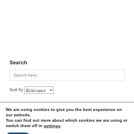
Search
Search
for:
Sort by
We are using cookies to give you the best experience on
MindLi – Let’s think… together
our website.
You can find out more about which cookies we are using or
switch them off in
.
settings