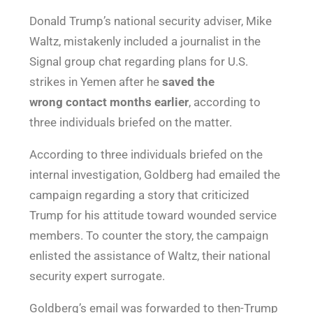
Donald Trump’s national security adviser, Mike
Waltz, mistakenly included a journalist in the
Signal group chat regarding plans for U.S.
strikes in Yemen after he
saved the
wrong
contact months earlier
, according to
three individuals briefed on the matter.
According to three individuals briefed on the
internal investigation, Goldberg had emailed the
campaign regarding a story that criticized
Trump for his attitude toward wounded service
members. To counter the story, the campaign
enlisted the assistance of Waltz, their national
security expert surrogate.
Goldberg’s email was forwarded to then-Trump