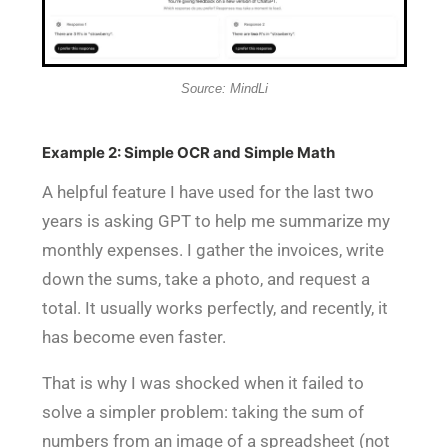
Source: MindLi
Example 2: Simple OCR and Simple Math
A helpful feature I have used for the last two
years is asking GPT to help me summarize my
monthly expenses. I gather the invoices, write
down the sums, take a photo, and request a
total. It usually works perfectly, and recently, it
has become even faster.
That is why I was shocked when
it failed to
solve a simpler problem
: taking the sum of
numbers from an image of a spreadsheet (not