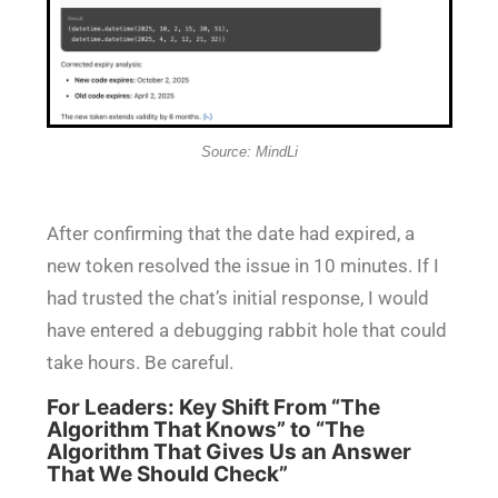
Source: MindLi
After confirming that the date had expired, a
new token resolved the issue in 10 minutes. If I
had trusted the chat’s initial response, I would
have entered a debugging rabbit hole that could
take hours. Be careful.
For Leaders: Key Shift From “The
Algorithm That Knows” to “The
Algorithm That Gives Us an Answer
That We Should Check”