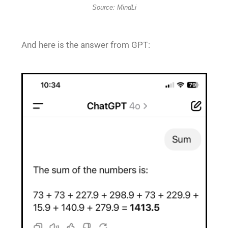
Source: MindLi
And here is the answer from GPT: