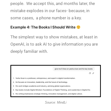
people. We accept this, and months later, the
mistake explodes in our faces- because, in
some cases, a phone number is a key.
Example 4: The Books I Should Write
The simplest way to show mistakes, at least in
OpenAI, is to ask AI to give information you are
deeply familiar with.
Source: MindLi