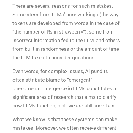
There are several reasons for such mistakes.
Some stem from LLMs’ core workings (the way
tokens are developed from words in the case of
“the number of Rs in strawberry”), some from
incorrect information fed to the LLM, and others
from built-in randomness or the amount of time
the LLM takes to consider questions.
Even worse, for complex issues, AI pundits
often attribute blame to “emergent”
phenomena. Emergence in LLMs constitutes a
significant area of research that aims to clarify
how LLMs function; hint: we are still uncertain.
What we know is that these systems can make
mistakes. Moreover, we often receive different