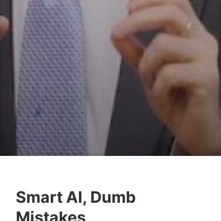
Smart AI, Dumb
Y
Mistakes
e