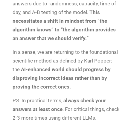
answers due to randomness, capacity, time of
day, and A-B testing of the model.
This
necessitates a shift in mindset from “the
algorithm knows” to “the algorithm provides
an answer that we should verify.
”
In a sense, we are returning to the foundational
scientific method as defined by Karl Popper:
the
AI-enhanced world should progress by
disproving incorrect ideas rather than by
proving the correct ones.
P.S. In practical terms,
always
check your
answers at least once
. For critical things, check
2-3 more times using different LLMs.