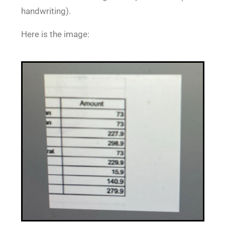
handwriting).
Here is the image: