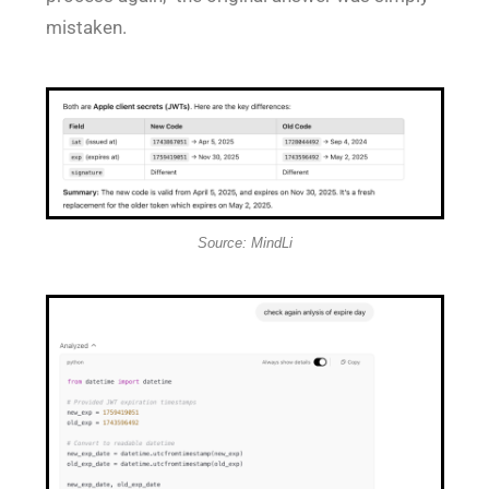
mistaken.
Source: MindLi