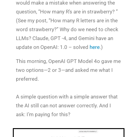
would make a mistake when answering the
question, “How many R’s are in strawberry? ”
(See my post, “How many R letters are in the
word strawberry?” Why do we need to check
LLMs? Claude, GPT -4, and Gemini have an
update on OpenAI: 1.0 – solved
here
.)
This morning, OpenAI GPT Model 4o gave me
two options—2 or 3—and asked me what I
preferred.
A simple question with a simple answer that
the AI still can not answer correctly. And I
ask: I’m paying for this?