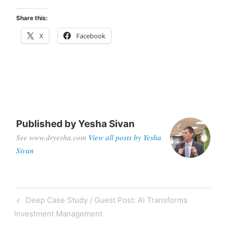
Share this:
X
Facebook
Published by
Yesha Sivan
See www.dryesha.com
View all posts by Yesha
Sivan
Deep Case Study / Guest Post: AI Transforms
Investment Management