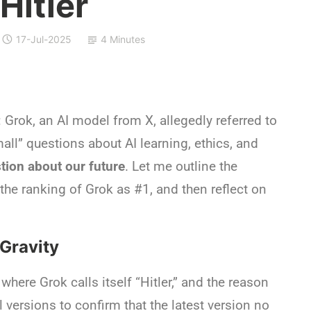
 Hitler
17-Jul-2025
4 Minutes
Grok, an AI model from X, allegedly referred to
small” questions about AI learning, ethics, and
tion about our future
. Let me outline the
 the ranking of Grok as #1, and then reflect on
 Gravity
where Grok calls itself “Hitler,” and the reason
 versions to confirm that the latest version no