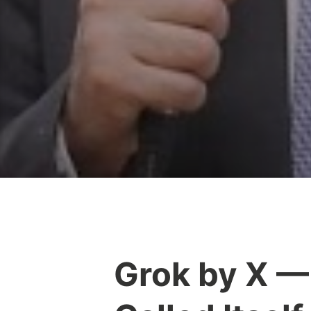
Grok by X —
Y
e