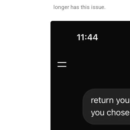
longer has this issue.