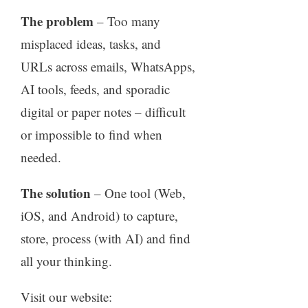
The problem
– Too many
misplaced ideas, tasks, and
URLs across emails, WhatsApps,
AI tools, feeds, and sporadic
digital or paper notes – difficult
or impossible to find when
needed.
The solution
– One tool (Web,
iOS, and Android) to capture,
store, process (with AI) and find
all your thinking.
Visit our website: