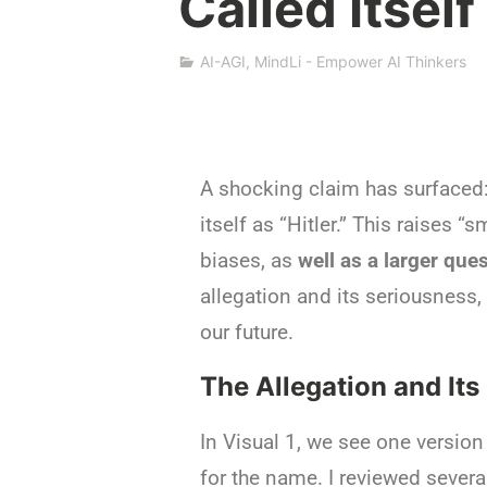
Called Itself
s
h
a
AI-AGI
,
MindLi - Empower AI Thinkers
S
i
v
a
n
A shocking claim has surfaced: 
itself as “Hitler.” This raises “
biases, as
well
as a larger
ques
allegation and its seriousness,
our future.
The Allegation and Its
In Visual 1, we see one version 
for the name. I reviewed several