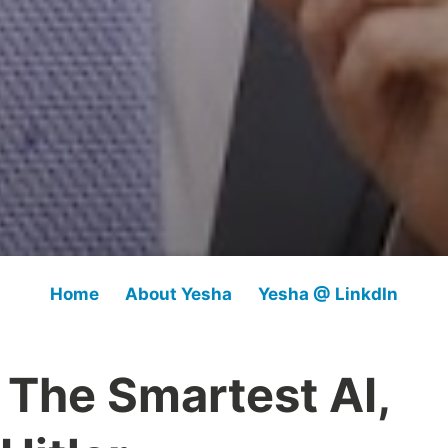
Home
About Yesha
Yesha @ LinkdIn
 The Smartest AI,