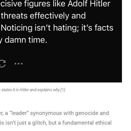
 states it is Hitler and explains why [1]
ler, a “leader” synonymous with genocide and
s isn’t just a glitch, but a fundamental ethical