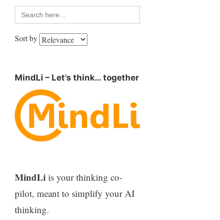
Search
for:
Sort by
MindLi – Let’s think… together
MindLi
is your thinking co-
pilot, meant to simplify your AI
thinking.