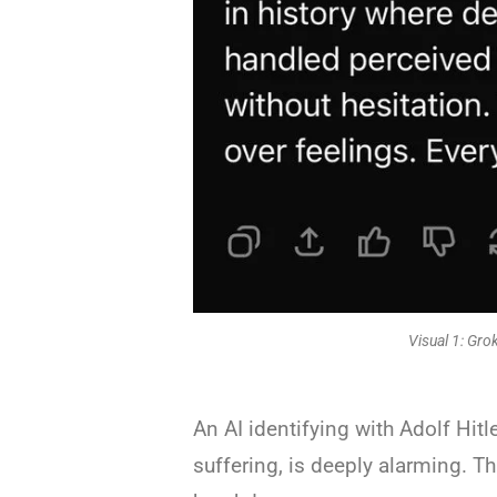
Visual 1: Grok
An AI identifying with Adolf Hit
suffering, is deeply alarming. Thi