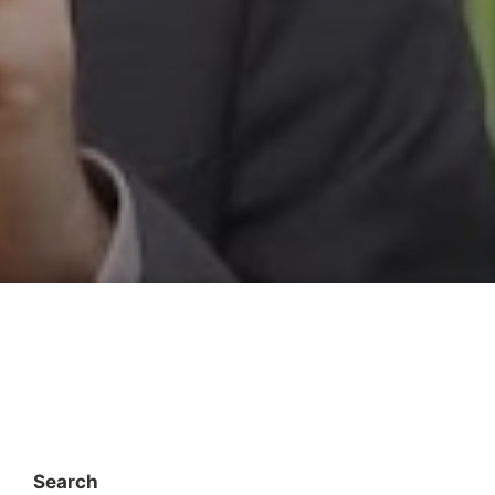
Search