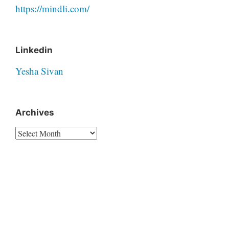
https://mindli.com/
Linkedin
Yesha Sivan
Archives