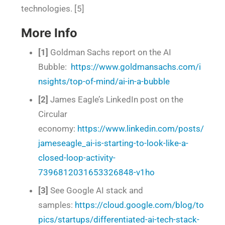
technologies. [5]
More Info
[1]
Goldman Sachs report on the AI
Bubble:
https://www.goldmansachs.com/i
nsights/top-of-mind/ai-in-a-bubble
[2]
James Eagle’s LinkedIn post on the
Circular
economy:
https://www.linkedin.com/posts/
jameseagle_ai-is-starting-to-look-like-a-
closed-loop-activity-
7396812031653326848-v1ho
[3]
See Google AI stack and
samples:
https://cloud.google.com/blog/to
pics/startups/differentiated-ai-tech-stack-