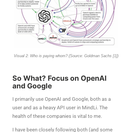
Visual 2: Who is paying whom? (Source: Goldman Sachs [1])
So What? Focus on OpenAI
and Google
I primarily use OpenAI and Google, both as a
user and as a heavy API user in MindLi. The
health of these companies is vital to me.
I have been closely following both (and some