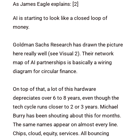
As James Eagle explains: [2]
AI is starting to look like a closed loop of
money.
Goldman Sachs Research has drawn the picture
here really well (see Visual 2). Their network
map of AI partnerships is basically a wiring
diagram for circular finance.
On top of that, a lot of this hardware
depreciates over 6 to 8 years, even though the
tech cycle runs closer to 2 or 3 years. Michael
Burry has been shouting about this for months.
The same names appear on almost every line.
Chips, cloud, equity, services. All bouncing