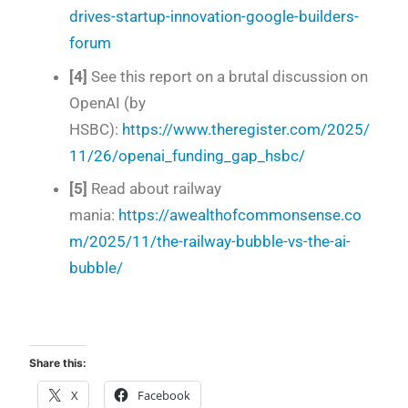
drives-startup-innovation-google-builders-
forum
[4]
See this report on a brutal discussion on
OpenAI (by
HSBC):
https://www.theregister.com/2025/
11/26/openai_funding_gap_hsbc/
[5]
Read about railway
mania:
https://awealthofcommonsense.co
m/2025/11/the-railway-bubble-vs-the-ai-
bubble/
Share this:
X
Facebook