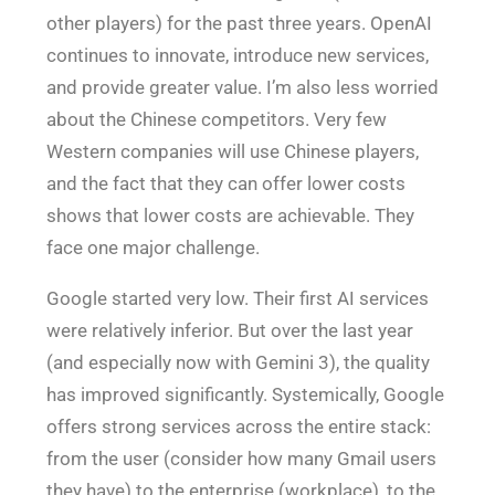
other players) for the past three years. OpenAI
continues to innovate, introduce new services,
and provide greater value. I’m also less worried
about the Chinese competitors. Very few
Western companies will use Chinese players,
and the fact that they can offer lower costs
shows that lower costs are achievable. They
face one major challenge.
Google started very low. Their first AI services
were relatively inferior. But over the last year
(and especially now with Gemini 3), the quality
has improved significantly. Systemically, Google
offers strong services across the entire stack:
from the user (consider how many Gmail users
they have) to the enterprise (workplace), to the