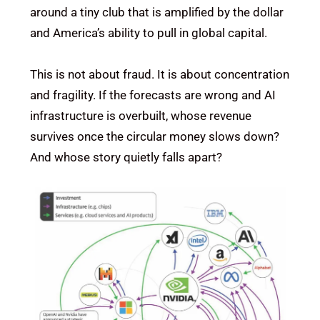
around a tiny club that is amplified by the dollar
and America’s ability to pull in global capital.
This is not about fraud. It is about concentration
and fragility. If the forecasts are wrong and AI
infrastructure is overbuilt, whose revenue
survives once the circular money slows down?
And whose story quietly falls apart?