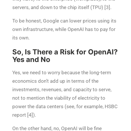
servers, and down to the chip itself (TPU) [3].
To be honest, Google can lower prices using its
own infrastructure, while OpenAI has to pay for
its own.
So, Is There a Risk for OpenAI?
Yes and No
Yes, we need to worry because the long-term
economics don’t add up in terms of the
investments, revenues, and capacity to serve,
not to mention the viability of electricity to
power the data centers (see, for example, HSBC
report [4]).
On the other hand, no, OpenAI will be fine