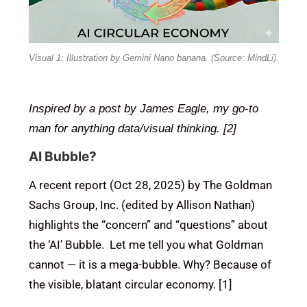
Visual 1: Illustration by Gemini Nano banana. (Source: MindLi).
Inspired by a post by James Eagle, my go-to
man for anything data/visual thinking. [2]
AI Bubble?
A recent report (Oct 28, 2025) by The Goldman
Sachs Group, Inc. (edited by Allison Nathan)
highlights the “concern” and “questions” about
the ‘AI’ Bubble. Let me tell you what Goldman
cannot — it is a mega-bubble. Why? Because of
the visible, blatant circular economy. [1]