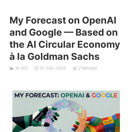
My Forecast on OpenAI
Y
and Google — Based on
e
s
the AI Circular Economy
h
à la Goldman Sachs
a
S
i
AI-AGI
01-Dec-2025
2 Minutes
v
a
n