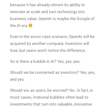
because it has already shown its ability to
innovate at scale and turn technology into
business value. OpenAI is maybe the Google of
the AI era
Even in the worst-case scenario, OpenAI will be
acquired by another company. Investors will
lose, but users won’t notice the difference.
So is there a bubble in AI? Yes, yes, yes.
Should we be concerned as investors? Yes, yes,
and yes.
Should we, as users, be worried? No. In fact, in
most cases, irrational bubbles often lead to
investments that turn into valuable, innovative