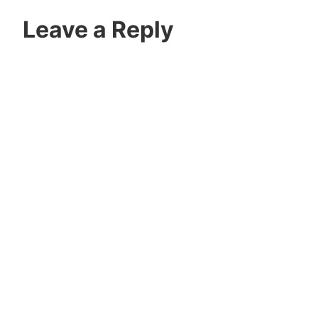
Leave a Reply