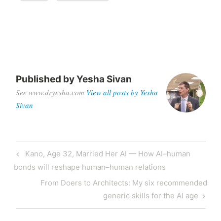
Published by
Yesha Sivan
See www.dryesha.com
View all posts by Yesha
Sivan
Kano, Age 32, Married Her AI — How AI–human
bonds will reshape human–human relations
From Doers to Architects: My six recommended
generic skills for the AI age