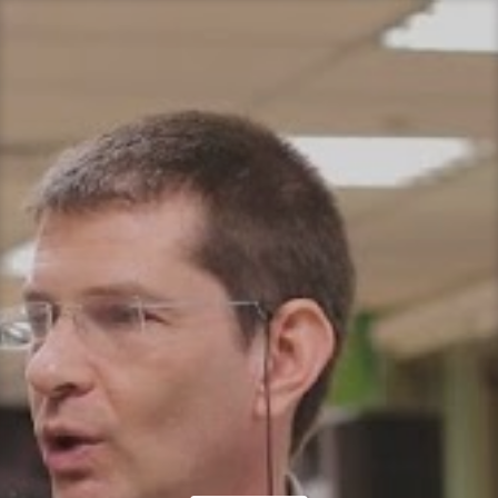
Let's think… together