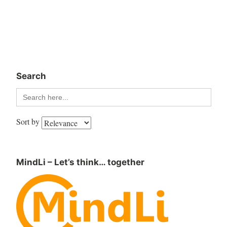
Search
Search
for:
Sort by
MindLi – Let’s think… together