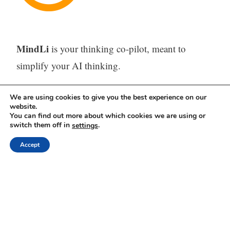
MindLi
is your thinking co-pilot, meant to
simplify your AI thinking.
The problem
– Too many misplaced ideas, tasks,
We are using cookies to give you the best experience on our
website.
and URLs across emails, WhatsApps, AI tools,
You can find out more about which cookies we are using or
feeds, and sporadic digital or paper notes –
switch them off in
.
settings
difficult or impossible to find when needed.
Accept
The solution
– One tool (Web, iOS, and
Android) to capture, store, process (with AI) and
find all your thinking.