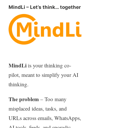
MindLi – Let’s think… together
MindLi
is your thinking co-
pilot, meant to simplify your AI
thinking.
The problem
– Too many
misplaced ideas, tasks, and
URLs across emails, WhatsApps,
AI tools, feeds, and sporadic