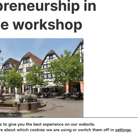
preneurship in
ce workshop
 to give you the best experience on our website.
re about which cookies we are using or switch them off in
.
settings
HTS, TRANSLATION AND EXPLOITATION OF