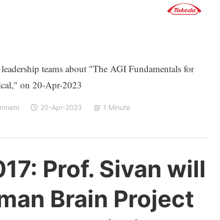
s leadership teams about "The AGI Fundamentals for
ical," on 20-Apr-2023
omment
20-Apr-2023
1 Minute
17: Prof. Sivan will
man Brain Project