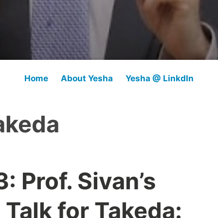
Home
About Yesha
Yesha @ LinkdIn
akeda
 Prof. Sivan’s
l Talk for Takeda: