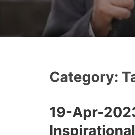
Category:
T
19-Apr-2023:
Y
e
Inspirationa
s