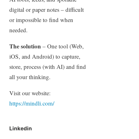
digital or paper notes – difficult
or impossible to find when
needed.
The solution
– One tool (Web,
iOS, and Android) to capture,
store, process (with AI) and find
all your thinking.
Visit our website:
https://mindli.com/
Linkedin