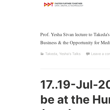
Prof. Yesha Sivan lecture to Takeda'
Business & the Opportunity for Med
Takeda
,
Yesha's Talks
Leave a c
Y
17..19-Jul-20
e
s
be at the Hu
h
a
S