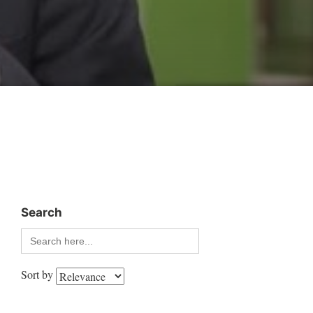
Search
Search
for:
Sort by