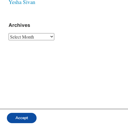
Yesha Sivan
Archives
Archives
Accept