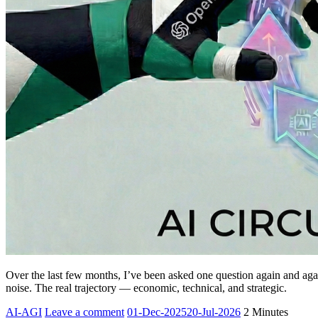
Over the last few months, I’ve been asked one question again and a
noise. The real trajectory — economic, technical, and strategic.
Yesha
AI-AGI
Leave a comment
01-Dec-2025
20-Jul-2026
2 Minutes