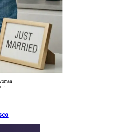
d woman
 is
sco