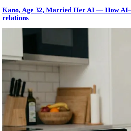
Sivan
Kano, Age 32, Married Her AI — How AI
relations