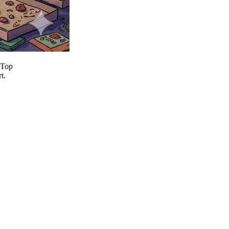
 Top
t.