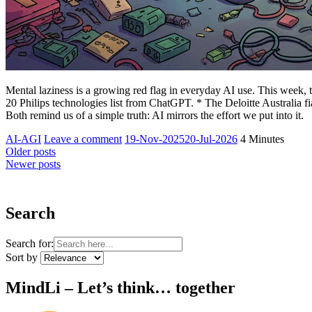
Mental laziness is a growing red flag in everyday AI use. This week,
20 Philips technologies list from ChatGPT. * The Deloitte Australia 
Both remind us of a simple truth: AI mirrors the effort we put into it.
Yesha
AI-AGI
Leave a comment
19-Nov-2025
20-Jul-2026
4 Minutes
Sivan
Older posts
Newer posts
Search
Search for:
Sort by
MindLi – Let’s think… together