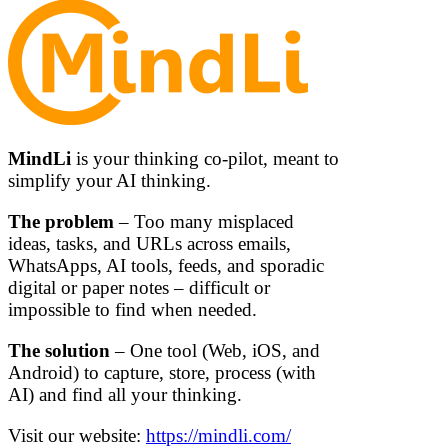
MindLi
is your thinking co-pilot, meant to
simplify your AI thinking.
The problem
– Too many misplaced
ideas, tasks, and URLs across emails,
WhatsApps, AI tools, feeds, and sporadic
digital or paper notes – difficult or
impossible to find when needed.
The solution
– One tool (Web, iOS, and
Android) to capture, store, process (with
AI) and find all your thinking.
Visit our website:
https://mindli.com/