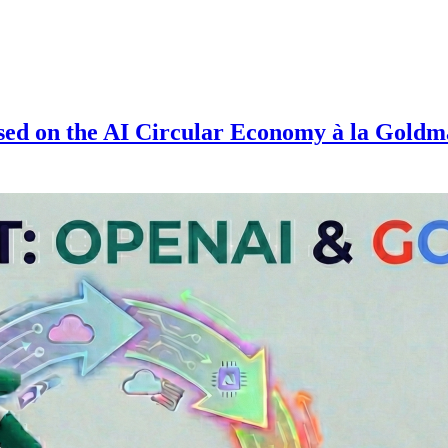
ed on the AI Circular Economy à la Gold