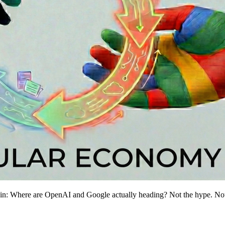
gain: Where are OpenAI and Google actually heading? Not the hype. Not