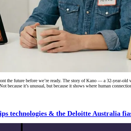
nfront the future before we’re ready. The story of Kano — a 32-year-ol
 Not because it’s unusual, but because it shows where human connection
s technologies & the Deloitte Australia fia