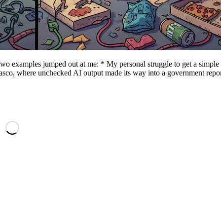
 two examples jumped out at me: * My personal struggle to get a simple
fiasco, where unchecked AI output made its way into a government repor