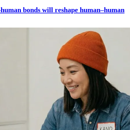
–human bonds will reshape human–human