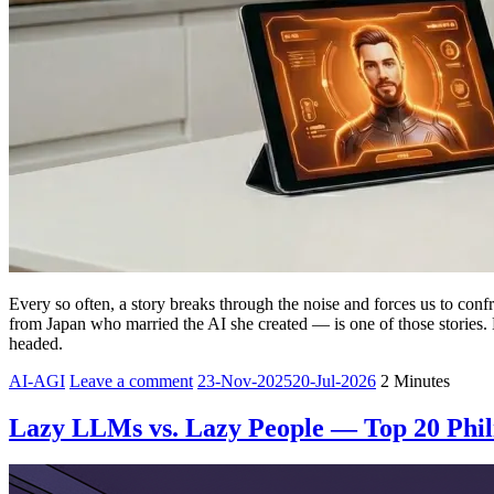
Every so often, a story breaks through the noise and forces us to co
from Japan who married the AI she created — is one of those stories.
headed.
Yesha
AI-AGI
Leave a comment
23-Nov-2025
20-Jul-2026
2 Minutes
Sivan
Lazy LLMs vs. Lazy People — Top 20 Philip