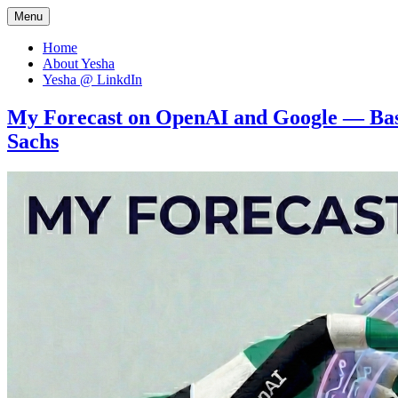
Menu
Let's think… together
Dr Yesha / Prof Yesha
Home
About Yesha
Yesha @ LinkdIn
My Forecast on OpenAI and Google — Bas
Sachs