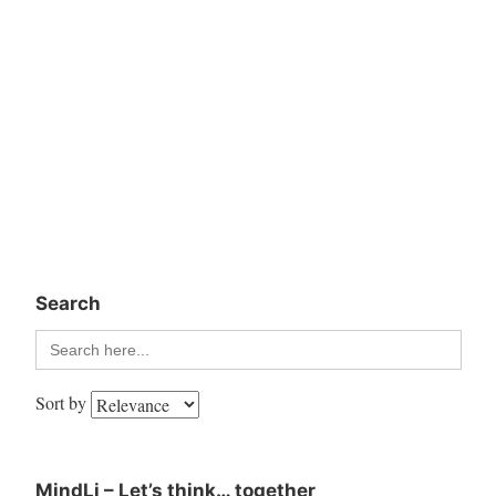
Search
Search
for:
Sort by
MindLi – Let’s think… together