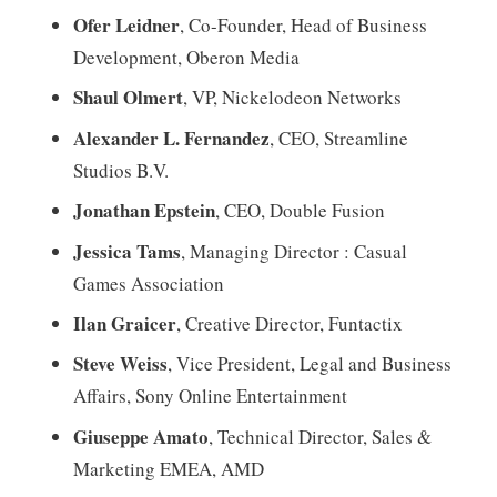
Ofer Leidner
, Co-Founder, Head of Business
Development, Oberon Media
Shaul Olmert
, VP, Nickelodeon Networks
Alexander L. Fernandez
, CEO, Streamline
Studios B.V.
Jonathan Epstein
, CEO, Double Fusion
Jessica Tams
,
Managing Director : Casual
Games Association
Ilan Graicer
, Creative Director, Funtactix
Steve Weiss
, Vice President, Legal and Business
Affairs, Sony Online Entertainment
Giuseppe Amato
, Technical Director, Sales &
Marketing EMEA, AMD