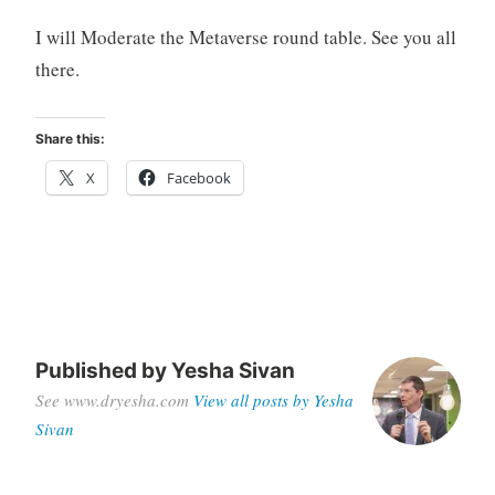
I will Moderate the Metaverse round table. See you all
there.
Share this:
X
Facebook
Published by
Yesha Sivan
See www.dryesha.com
View all posts by Yesha
Sivan