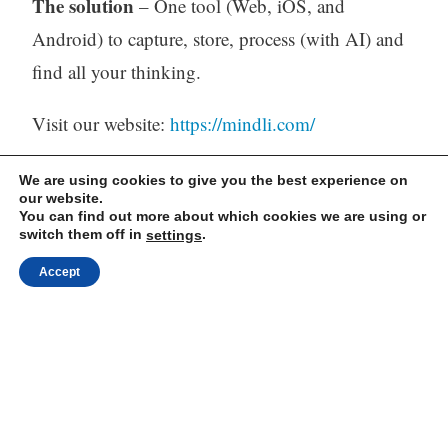
The solution
– One tool (Web, iOS, and
Android) to capture, store, process (with AI) and
find all your thinking.
Visit our website:
https://mindli.com/
We are using cookies to give you the best experience on
our website.
Linkedin
You can find out more about which cookies we are using or
switch them off in
.
settings
Yesha Sivan
Accept
Archives
Archives