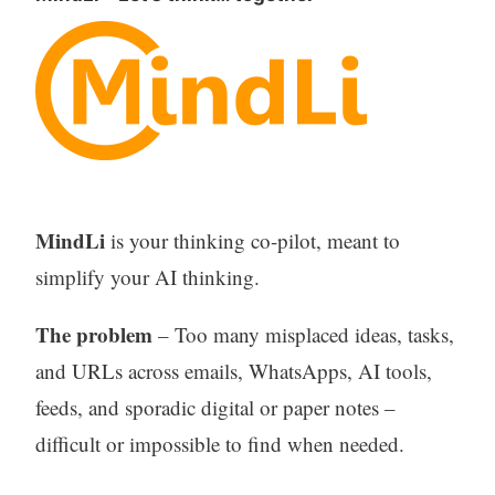
MindLi
is your thinking co-pilot, meant to
simplify your AI thinking.
The problem
– Too many misplaced ideas, tasks,
and URLs across emails, WhatsApps, AI tools,
feeds, and sporadic digital or paper notes –
difficult or impossible to find when needed.