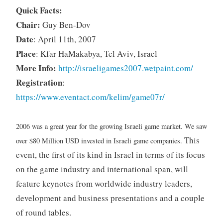
Quick Facts:
Chair:
Guy Ben-Dov
Date
: April 11th, 2007
Place
: Kfar HaMakabya, Tel Aviv, Israel
More Info:
http://israeligames2007.wetpaint.com/
Registration
:
https://www.eventact.com/kelim/game07r/
2006 was a great year for the growing Israeli game market. We saw
This
over $80 Million USD invested in Israeli game companies.
event, the first of its kind in Israel in terms of its focus
on the game industry and international span, will
feature keynotes from worldwide industry leaders,
development and business presentations and a couple
of round tables.