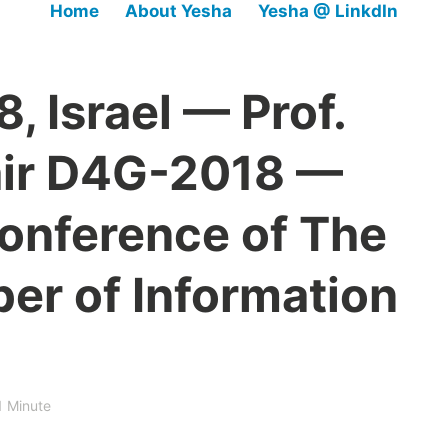
Home
About Yesha
Yesha @ LinkdIn
 Israel — Prof.
air D4G-2018 —
conference of The
er of Information
1 Minute