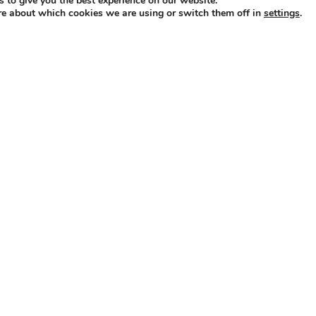
 to give you the best experience on our website.
re about which cookies we are using or switch them off in
.
settings
ly powered by WordPress
|
Theme: Independent Publisher 2 by
Raa