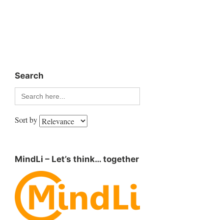
Search
Search
for:
Sort by
MindLi – Let’s think… together