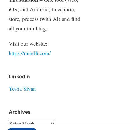
iOS, and Android) to capture,
store, process (with AI) and find
all your thinking.
Visit our website:
https://mindli.com/
Linkedin
Yesha Sivan
Archives
Archives