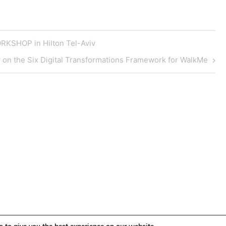
KSHOP in Hilton Tel-Aviv
w on the Six Digital Transformations Framework for WalkMe