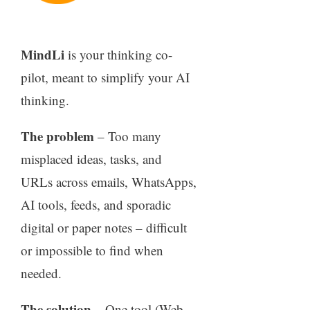
MindLi
is your thinking co-
pilot, meant to simplify your AI
thinking.
The problem
– Too many
misplaced ideas, tasks, and
URLs across emails, WhatsApps,
AI tools, feeds, and sporadic
digital or paper notes – difficult
or impossible to find when
needed.
The solution
– One tool (Web,