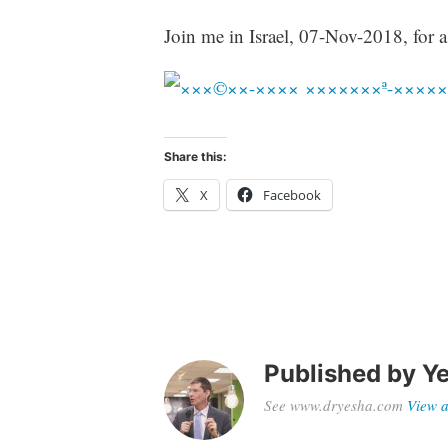
Join me in Israel, 07-Nov-2018, for a
Share this:
X
Facebook
Published by
Ye
See www.dryesha.com
View a