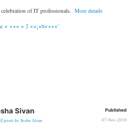
 celebration of IT professionals.
More details
sha Sivan
Published
07-Nov-2018
ll posts by Yesha Sivan