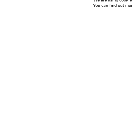
We are using cookies
You can find out mo
Proud