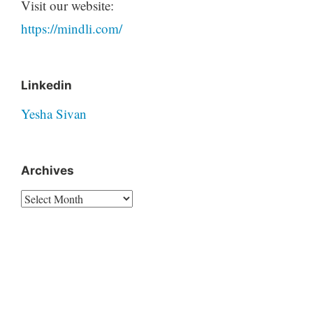
Visit our website:
https://mindli.com/
Linkedin
Yesha Sivan
Archives
Archives