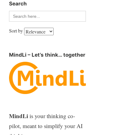
Search
Search
for:
Sort by
MindLi – Let’s think… together
MindLi
is your thinking co-
pilot, meant to simplify your AI