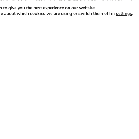
Program of 2022 Progress with New Students and Mentors
 to give you the best experience on our website.
re about which cookies we are using or switch them off in
.
settings