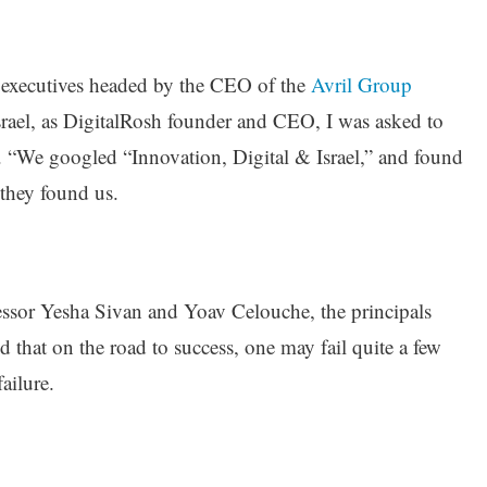
 executives headed by the CEO of the
Avril Group
 Israel, as DigitalRosh founder and CEO, I was asked to
al. “We googled “Innovation, Digital & Israel,” and found
they found us.
fessor Yesha Sivan and Yoav Celouche, the principals
ed that on the road to success, one may fail quite a few
ailure.