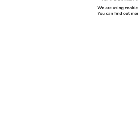
navigation
Next
TEVA – Bio-Mix 
We are using cookies
Post
You can find out mo
Leave a Reply