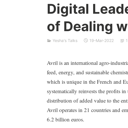
e
Digital Lead
s
h
of Dealing w
a
S
i
Yesha's Talks
19-Mar-2022
1
v
a
n
Avril is an international agro-industr
feed, energy, and sustainable chemistr
which is unique in the French and E
systematically reinvests the profits in 
distribution of added value to the e
Avril operates in 21 countries and e
6.2 billion euros.