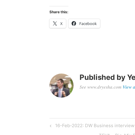
Share this:
X
Facebook
Published by
Ye
See www.dryesha.com
View a
Post
Previous
16-Feb-2022: DW Business interview 
Post