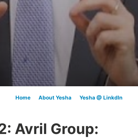
Home
About Yesha
Yesha @ LinkdIn
: Avril Group: