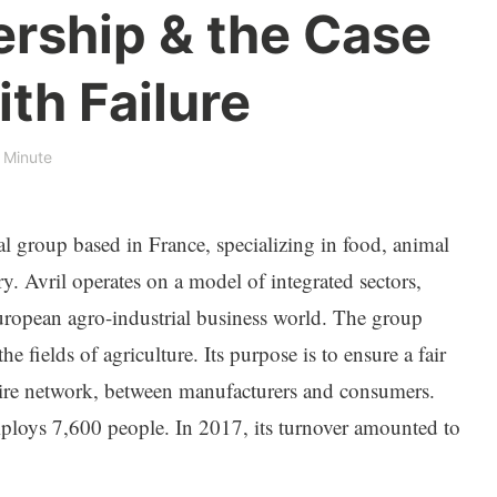
ership & the Case
ith Failure
 Minute
ial group based in France, specializing in food, animal
y. Avril operates on a model of integrated sectors,
uropean agro-industrial business world. The group
the fields of agriculture. Its purpose is to ensure a fair
ntire network, between manufacturers and consumers.
mploys 7,600 people. In 2017, its turnover amounted to