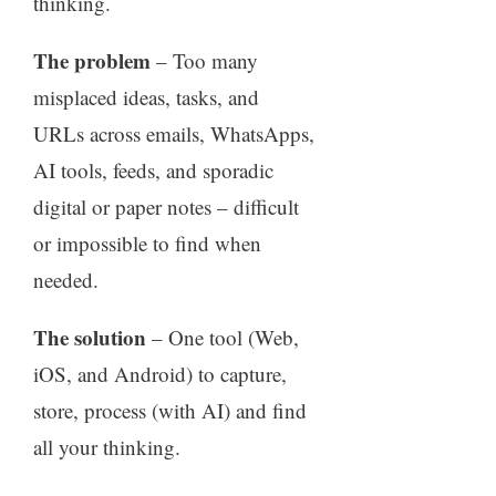
thinking.
The problem
– Too many
misplaced ideas, tasks, and
URLs across emails, WhatsApps,
AI tools, feeds, and sporadic
digital or paper notes – difficult
or impossible to find when
needed.
The solution
– One tool (Web,
iOS, and Android) to capture,
store, process (with AI) and find
all your thinking.