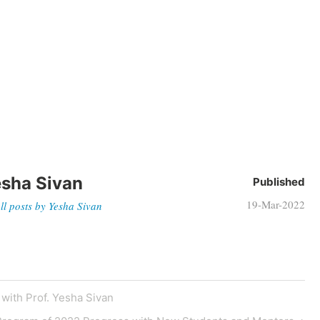
sha Sivan
Published
19-Mar-2022
ll posts by Yesha Sivan
with Prof. Yesha Sivan