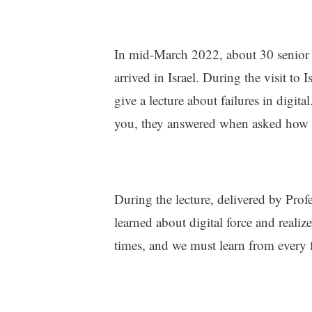
In mid-March 2022, about 30 senior
arrived in Israel. During the visit to
give a lecture about failures in digit
you, they answered when asked how 
During the lecture, delivered by Pro
learned about digital force and realiz
times, and we must learn from every f