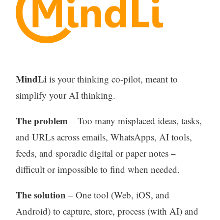
MindLi
is your thinking co-pilot, meant to
simplify your AI thinking.
The problem
– Too many misplaced ideas, tasks,
and URLs across emails, WhatsApps, AI tools,
feeds, and sporadic digital or paper notes –
difficult or impossible to find when needed.
The solution
– One tool (Web, iOS, and
Android) to capture, store, process (with AI) and