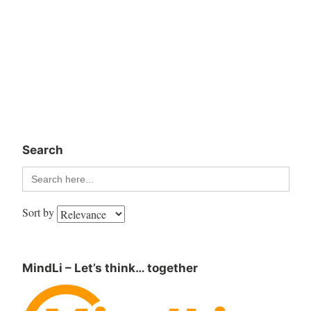
Search
Search
for:
Sort by
MindLi – Let’s think… together