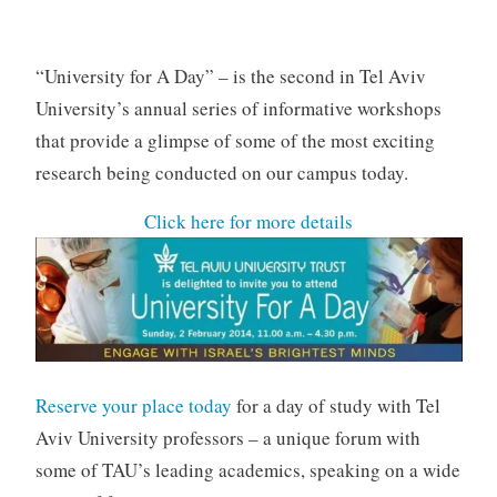
v
a
n
“University for A Day” – is the second in Tel Aviv
University’s annual series of informative workshops
that provide a glimpse of some of the most exciting
research being conducted on our campus today.
Click here for more details
Reserve your place today
for a day of study with Tel
Aviv University professors – a unique forum with
some of TAU’s leading academics, speaking on a wide