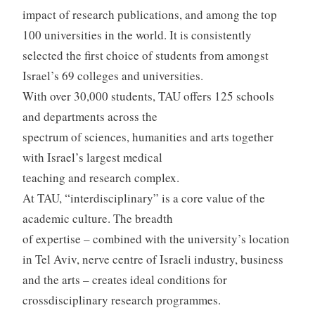
impact of research publications, and among the top
100 universities in the world. It is consistently
selected the first choice of students from amongst
Israel’s 69 colleges and universities.
With over 30,000 students, TAU offers 125 schools
and departments across the
spectrum of sciences, humanities and arts together
with Israel’s largest medical
teaching and research complex.
At TAU, “interdisciplinary” is a core value of the
academic culture. The breadth
of expertise – combined with the university’s location
in Tel Aviv, nerve centre of Israeli industry, business
and the arts – creates ideal conditions for
crossdisciplinary research programmes.