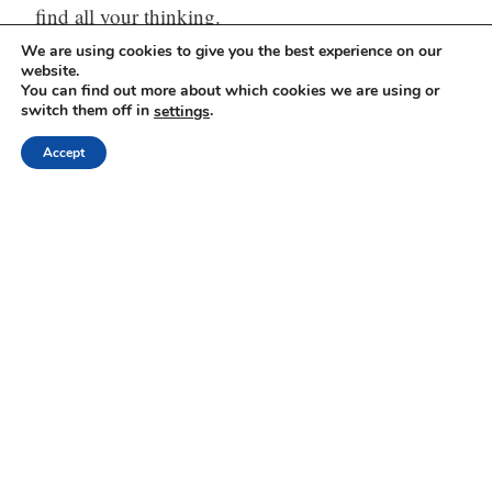
find all your thinking.
We are using cookies to give you the best experience on our
Visit our website:
https://mindli.com/
website.
You can find out more about which cookies we are using or
switch them off in
.
settings
Accept
Linkedin
Yesha Sivan
Archives
Archives