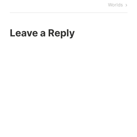
Post
Worlds
Leave a Reply