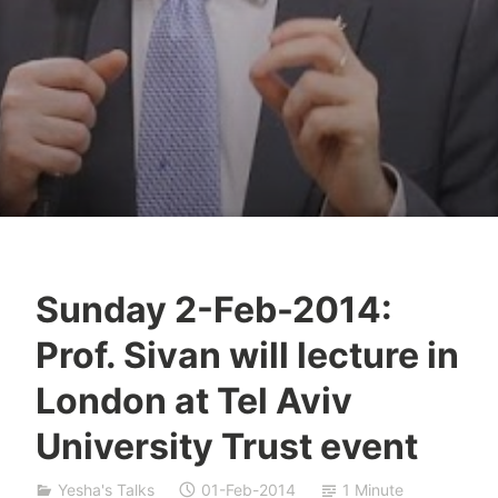
Sunday 2-Feb-2014:
Y
Prof. Sivan will lecture in
e
s
London at Tel Aviv
h
University Trust event
a
S
i
Yesha's Talks
01-Feb-2014
1 Minute