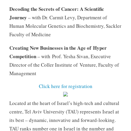
Decoding the Secrets of Cancer: A Scientific
Journey
– with Dr. Carmit Levy, Department of
Human Molecular Genetics and Biochemistry, Sackler
Faculty of Medicine
Creating New Businesses in the Age of Hyper
Competition
– with Prof. Yesha Sivan, Executive
Director of the Coller Institute of Venture, Faculty of
Management
Click here for registration
Located at the heart of Israel’s high-tech and cultural
centre, Tel Aviv University (TAU) represents Israel at
its best – dynamic, innovative and forward-looking.
TAU ranks number one in Israel in the number and