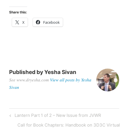
Share this:
X
Facebook
Published by
Yesha Sivan
See www.dryesha.com
View all posts by Yesha
Sivan
Post
Previous
Lantern Part 1 of 2 – New Issue from JVWR
navigation
Post
Next
Call for Book Chapters: Handbook on 3D3C Virtual