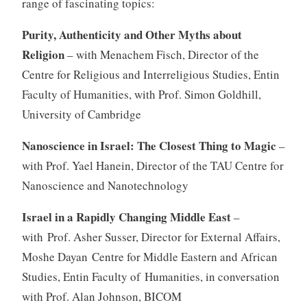
range of fascinating topics:
Purity, Authenticity and Other Myths about
Religion
– with Menachem Fisch, Director of the
Centre for Religious and Interreligious Studies, Entin
Faculty of Humanities, with Prof. Simon Goldhill,
University of Cambridge
Nanoscience in Israel: The Closest Thing to Magic
–
with Prof. Yael Hanein, Director of the TAU Centre for
Nanoscience and Nanotechnology
Israel in a Rapidly Changing Middle East
–
with Prof. Asher Susser, Director for External Affairs,
Moshe Dayan Centre for Middle Eastern and African
Studies, Entin Faculty of Humanities, in conversation
with Prof. Alan Johnson, BICOM